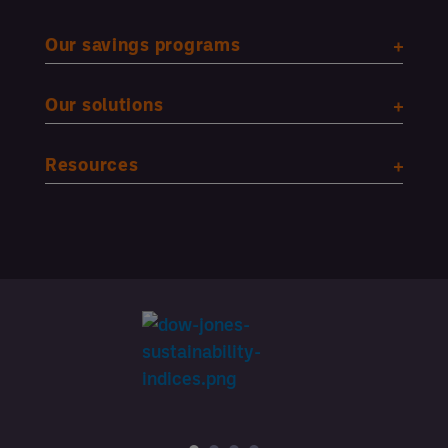
Our savings programs
Our solutions
Resources