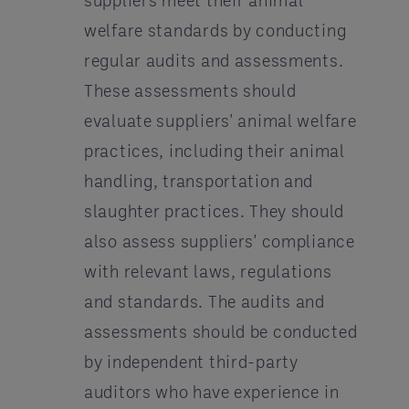
suppliers meet their animal
welfare standards by conducting
regular audits and assessments.
These assessments should
evaluate suppliers' animal welfare
practices, including their animal
handling, transportation and
slaughter practices. They should
also assess suppliers' compliance
with relevant laws, regulations
and standards. The audits and
assessments should be conducted
by independent third-party
auditors who have experience in