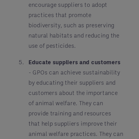
encourage suppliers to adopt
practices that promote
biodiversity, such as preserving
natural habitats and reducing the
use of pesticides.
Educate suppliers and customers
- GPOs can achieve sustainability
by educating their suppliers and
customers about the importance
of animal welfare. They can
provide training and resources
that help suppliers improve their
animal welfare practices. They can