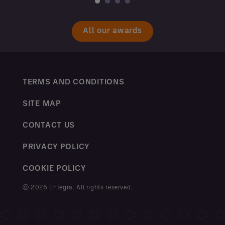
All our awards
TERMS AND CONDITIONS
SITE MAP
CONTACT US
PRIVACY POLICY
COOKIE POLICY
ⓒ 2026 Entegra. All rights reserved.