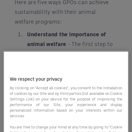
Here are five ways GPOs can achieve
sustainability with their animal
welfare programs:
Understand the importance of
animal welfare
- The first step to
achieving sustainability with
animal welfare is to understand its
importance. Animal welfare is an
We respect your privacy
essential aspect of sustainability,
By clicking on "Accept all cookies", you consent to the installation
and it is not just limited to
of cookies by our Site and by third parties (list available on Cookie
Settings Link) on your device for the purpose of improving the
preventing animal cruelty. It also
performance of our Site, your experience and display
personalized information based on your interests within our
includes ensuring that animals are
services
treated with respect and dignity
You are free to change your mind at any time by going to "Cookie
throughout their lives. As a GPO, it