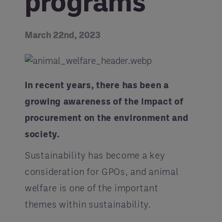
programs
March 22nd, 2023
In recent years, there has been a
growing awareness of the impact of
procurement on the environment and
society.
Sustainability has become a key
consideration for GPOs, and animal
welfare is one of the important
themes within sustainability.