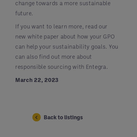
change towards a more sustainable
future.
If you want to learn more, read our
new white paper about how your GPO
can help your sustainability goals. You
can also find out more about
responsible sourcing with Entegra.
March 22, 2023
Back to listings