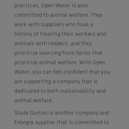
practices, Open Water is also
committed to animal welfare. They
work with suppliers who have a
history of treating their workers and
animals with respect, and they
prioritize sourcing from farms that
prioritize animal welfare. With Open
Water, you can feel confident that you
are supporting a company that is
dedicated to both sustainability and
animal welfare.
Slade Gorton is another company and
Entegra supplier that is committed to