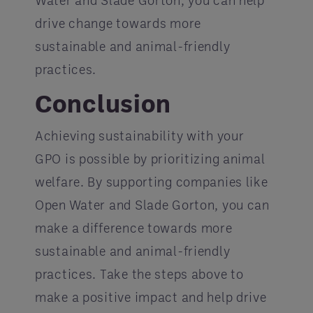
Water and Slade Gorton, you can help
drive change towards more
sustainable and animal-friendly
practices.
Conclusion
Achieving sustainability with your
GPO is possible by prioritizing animal
welfare. By supporting companies like
Open Water and Slade Gorton, you can
make a difference towards more
sustainable and animal-friendly
practices. Take the steps above to
make a positive impact and help drive