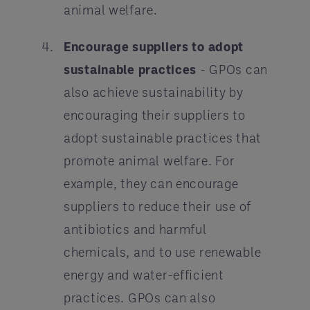
animal welfare.
Encourage suppliers to adopt
sustainable practices
- GPOs can
also achieve sustainability by
encouraging their suppliers to
adopt sustainable practices that
promote animal welfare. For
example, they can encourage
suppliers to reduce their use of
antibiotics and harmful
chemicals, and to use renewable
energy and water-efficient
practices. GPOs can also