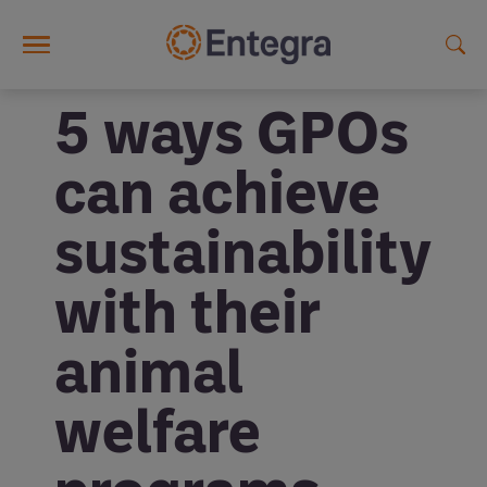
Skip to main content
5 ways GPOs
can achieve
sustainability
with their
animal
welfare