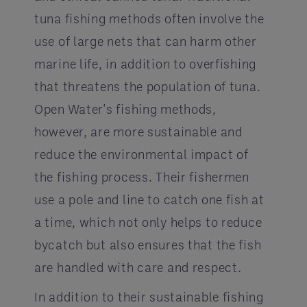
tuna fishing methods often involve the
use of large nets that can harm other
marine life, in addition to overfishing
that threatens the population of tuna.
Open Water's fishing methods,
however, are more sustainable and
reduce the environmental impact of
the fishing process. Their fishermen
use a pole and line to catch one fish at
a time, which not only helps to reduce
bycatch but also ensures that the fish
are handled with care and respect.
In addition to their sustainable fishing