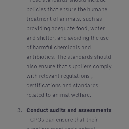
policies that ensure the humane
treatment of animals, such as
providing adequate food, water
and shelter, and avoiding the use
of harmful chemicals and
antibiotics. The standards should
also ensure that suppliers comply
with relevant regulations ,
certifications and standards
related to animal welfare.
Conduct audits and assessments
- GPOs can ensure that their