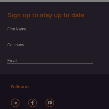
Follow us