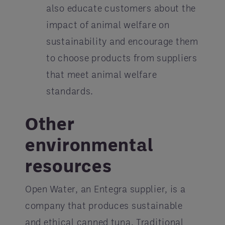
also educate customers about the
impact of animal welfare on
sustainability and encourage them
to choose products from suppliers
that meet animal welfare
standards.
Other
environmental
resources
Open Water, an Entegra supplier, is a
company that produces sustainable
and ethical canned tuna. Traditional