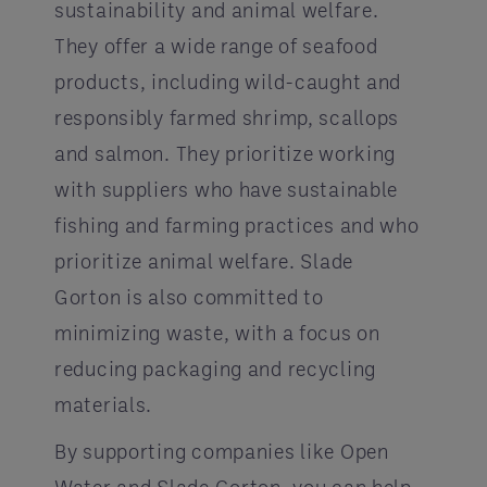
sustainability and animal welfare.
They offer a wide range of seafood
products, including wild-caught and
responsibly farmed shrimp, scallops
and salmon. They prioritize working
with suppliers who have sustainable
fishing and farming practices and who
prioritize animal welfare. Slade
Gorton is also committed to
minimizing waste, with a focus on
reducing packaging and recycling
materials.
By supporting companies like Open