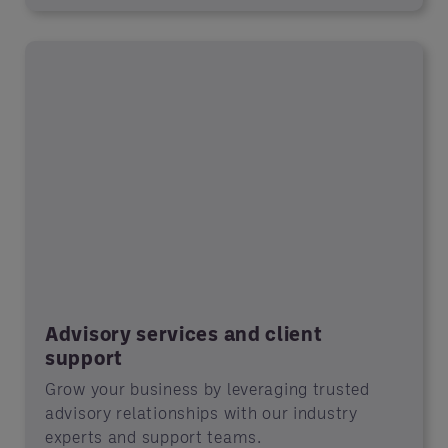
Advisory services and client
support
Grow your business by leveraging trusted
advisory relationships with our industry
experts and support teams.