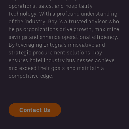
operations, sales, and hospitality
technology. With a profound understanding
of the industry, Ray is a trusted advisor who
helps organizations drive growth, maximize
savings and enhance operational efficiency.
By leveraging Entegra’s innovative and
strategic procurement solutions, Ray
ensures hotel industry businesses achieve
and exceed their goals and maintain a
competitive edge.
Contact Us