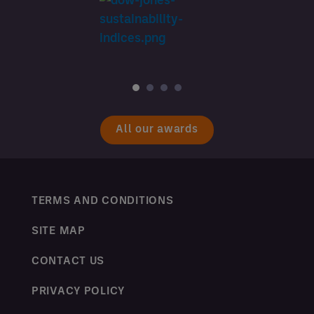
All our awards
TERMS AND CONDITIONS
SITE MAP
CONTACT US
PRIVACY POLICY