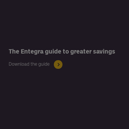
The Entegra guide to greater savings
Download the guide