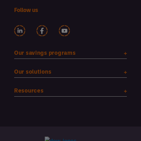
Follow us
Our savings programs
Our solutions
Resources