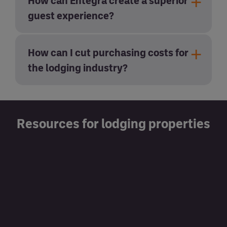
How can Entegra create a superior
guest experience?
How can I cut purchasing costs for
the lodging industry?
Resources for lodging properties