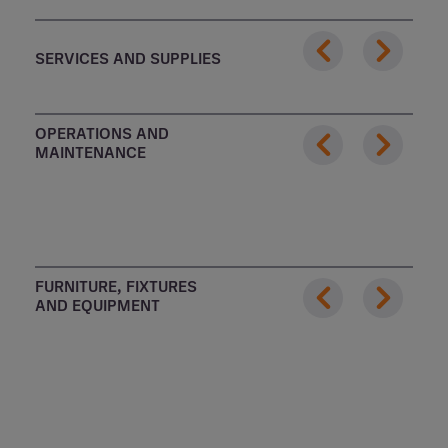
SERVICES AND SUPPLIES
OPERATIONS AND
MAINTENANCE
FURNITURE, FIXTURES
AND EQUIPMENT