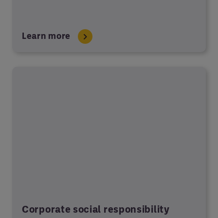
Learn more
Corporate social responsibility