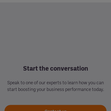
Start the conversation
Speak to one of our experts to learn how you can
start boosting your business performance today.