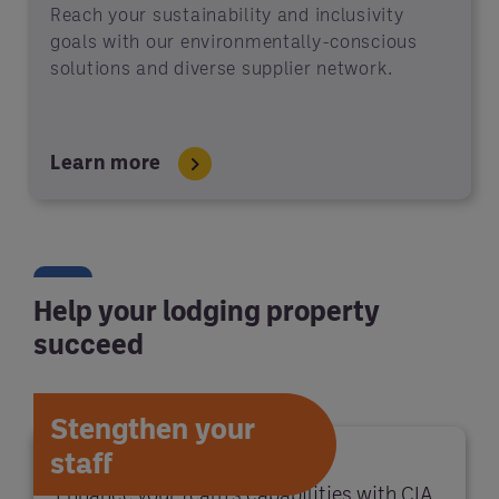
Reach your sustainability and inclusivity
goals with our environmentally-conscious
solutions and diverse supplier network.
Learn more
Help your lodging property
succeed
Stengthen your
staff
Enhance your team's capabilities with CIA