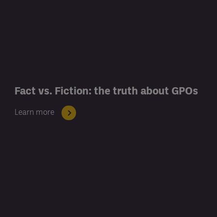
Fact vs. Fiction: the truth about GPOs
Learn more