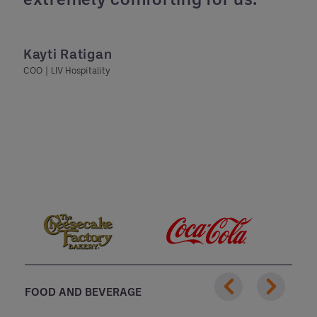
Kayti Ratigan
COO | LIV Hospitality
FOOD AND BEVERAGE