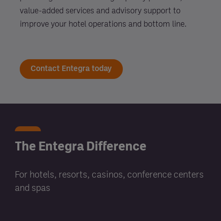
value-added services and advisory support to
improve your hotel operations and bottom line.
Contact Entegra today
The Entegra Difference
For hotels, resorts, casinos, conference centers
and spas