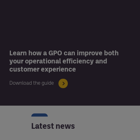
Learn how a GPO can improve both
your operational efficiency and
customer experience
Download the guide
Latest news