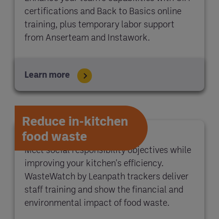
certifications and Back to Basics online
training, plus temporary labor support
from Anserteam and Instawork.
Learn more
Reduce in-kitchen
food waste
Meet social responsibility objectives while
improving your kitchen's efficiency.
WasteWatch by Leanpath trackers deliver
staff training and show the financial and
environmental impact of food waste.