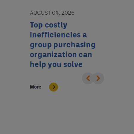
AUGUST 04, 2026
JULY 02, 20
tion
Top costly
Who’s w
or
inefficiencies a
your ba
tal
group purchasing
GPO can
organization can
reduce 
help you solve
More
More