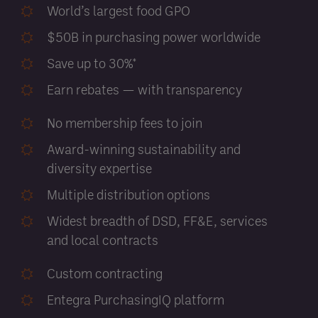
World’s largest food GPO
$50B in purchasing power worldwide
Save up to 30%*
Earn rebates — with transparency
No membership fees to join
Award-winning sustainability and
diversity expertise
Multiple distribution options
Widest breadth of DSD, FF&E, services
and local contracts
Custom contracting
Entegra PurchasingIQ platform