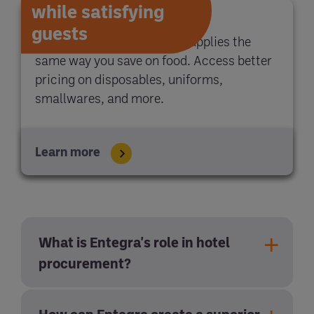
while satisfying
guests
With Entegra, you save on supplies the
same way you save on food. Access better
pricing on disposables, uniforms,
smallwares, and more.
Learn more
What is Entegra's role in hotel
procurement?