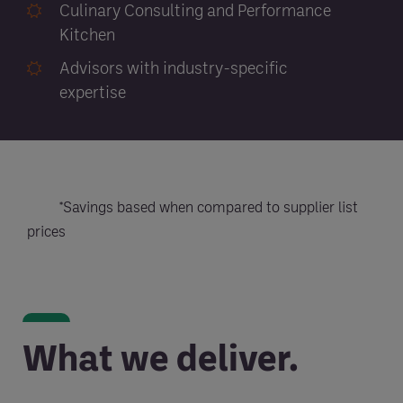
Culinary Consulting and Performance
Kitchen
Advisors with industry-specific
expertise
*Savings based when compared to supplier list
prices
What we deliver.