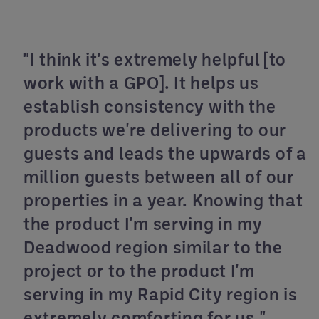
"I think it's extremely helpful [to
work with a GPO]. It helps us
establish consistency with the
products we're delivering to our
guests and leads the upwards of a
million guests between all of our
properties in a year. Knowing that
the product I'm serving in my
Deadwood region similar to the
project or to the product I'm
serving in my Rapid City region is
extremely comforting for us."