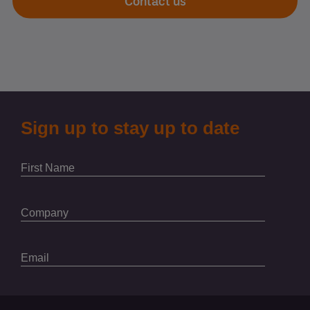
Contact us