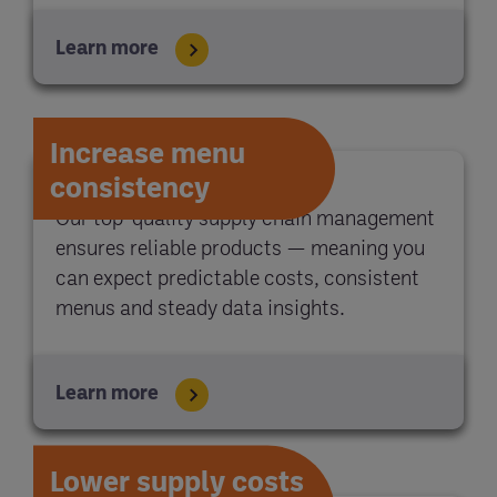
Learn more
Increase menu
consistency
Our top-quality supply chain management
ensures reliable products — meaning you
can expect predictable costs, consistent
menus and steady data insights.
Learn more
Lower supply costs