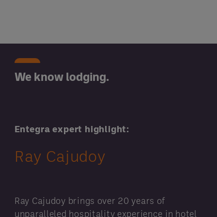
We know lodging.
Entegra expert highlight:
Ray Cajudoy
Ray Cajudoy brings over 20 years of
unparalleled hospitality experience in hotel