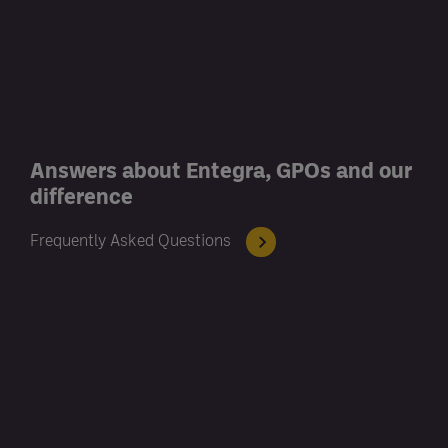
Answers about Entegra, GPOs and our
difference
Frequently Asked Questions