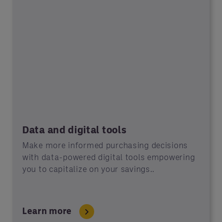
Data and digital tools
Make more informed purchasing decisions
with data-powered digital tools empowering
you to capitalize on your savings..
Learn more