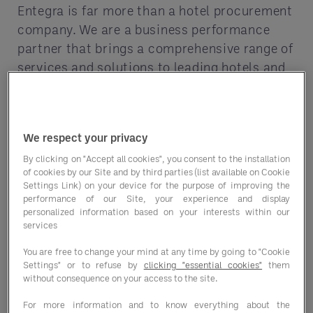
Entegra is far more than a hotel procurement
company. We are a business performance
partner that brings a comprehensive range of
services and solutions to leading hotels and
lodging properties.
We respect your privacy
With custom contracting, food expertise and
digital tools that let you see and optimize
By clicking on "Accept all cookies", you consent to the installation
of cookies by our Site and by third parties (list available on Cookie
your savings, we can help you enhance your
Settings Link) on your device for the purpose of improving the
offerings and exceed your business goals.
performance of our Site, your experience and display
personalized information based on your interests within our
services
You are free to change your mind at any time by going to "Cookie
Settings" or to refuse by
clicking "essential cookies"
them
without consequence on your access to the site.
For more information and to know everything about the