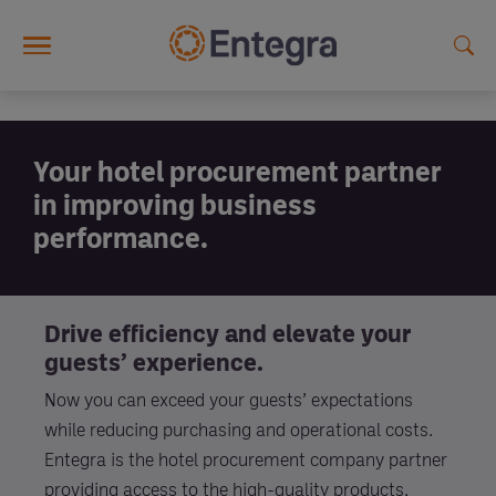
Skip to main content
Your hotel procurement partner
in improving business
performance.
Drive efficiency and elevate your
guests’ experience.
Now you can exceed your guests’ expectations
while reducing purchasing and operational costs.
Entegra is the hotel procurement company partner
providing access to the high-quality products,