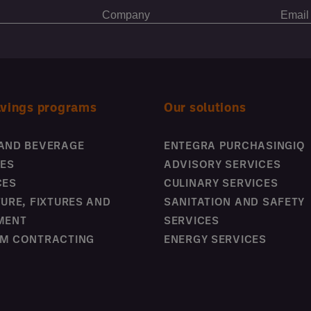
avings programs
Our solutions
AND BEVERAGE
ENTEGRA PURCHASINGIQ
IES
ADVISORY SERVICES
CES
CULINARY SERVICES
TURE, FIXTURES AND
SANITATION AND SAFETY
MENT
SERVICES
M CONTRACTING
ENERGY SERVICES