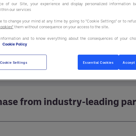
ce of our Site, your experience and display personalized information 
ithin our services
ee to change your mind at any time by going to "Cookie Settings" or to ref
cookies"
them without consequence on your access to the site.
information and to know everything about the consequences of your cho
e
Cookie Policy
decisions about the equipment, furniture and fixture
Cookie Settings
Essential Cookies
Accept 
ricing and quality in virtually every category your 
ase from industry-leading pa