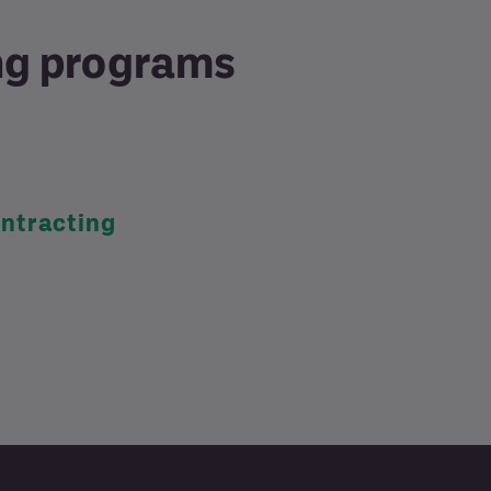
ing programs
ntracting