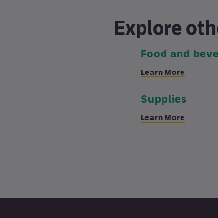
Explore oth
Food and bev
Learn More
Supplies
Learn More