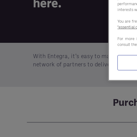
here.
performan
interests w
You are fr
"essential 
For more 
consult th
With Entegra, it’s easy to make smart 
network of partners to deliver better p
Purch