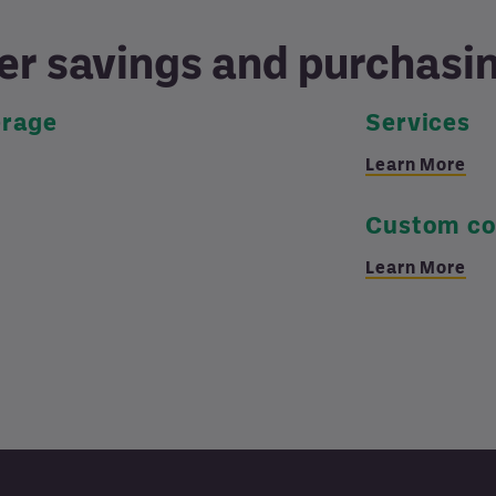
er savings and purchas
erage
Services
Learn More
Custom co
Learn More