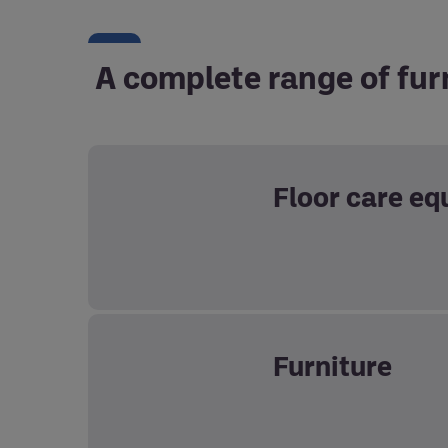
A complete range of fur
Floor care e
Furniture