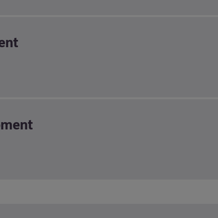
ent
pment