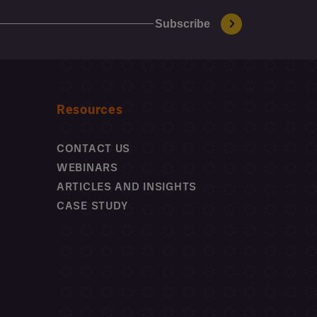
Resources
CONTACT US
WEBINARS
ARTICLES AND INSIGHTS
CASE STUDY