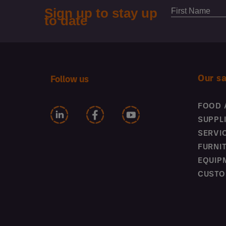
Our s
Follow us
FOOD 
SUPPL
SERVI
FURNI
EQUIP
CUSTO