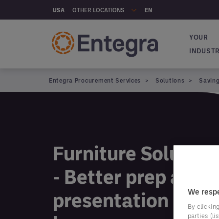
Skip to main content
OTHER LOCATIONS
USA
EN
YOUR
Main na
INDUST
Entegra Procurement Services
Solutions
Savin
Furniture Solution
- Better prep and
We respe
presentation start
By clicking
parties (l