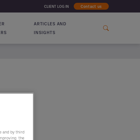
CLIENT LOG IN
Contact us
ER
ARTICLES AND
ERS
INSIGHTS
e and by third
improving the