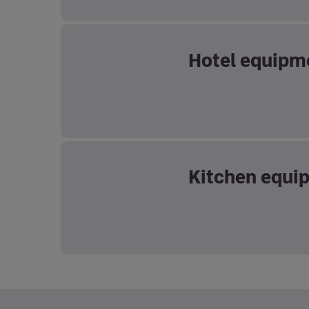
Hotel equipm
Kitchen equi