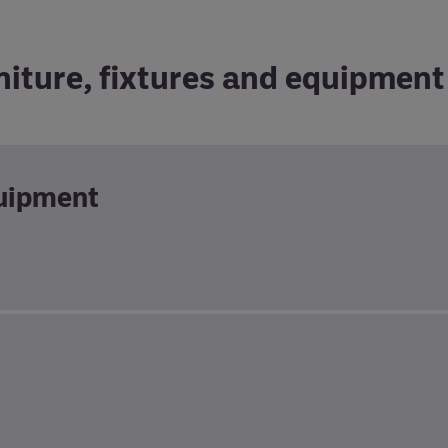
niture, fixtures and equipment
quipment