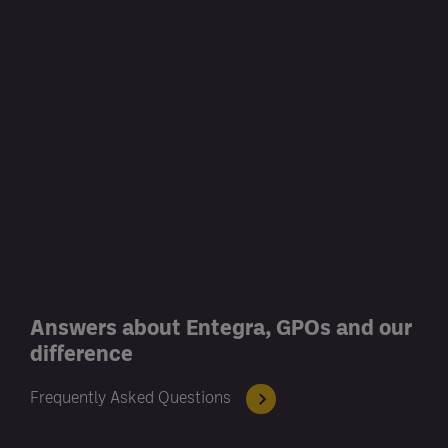
Answers about Entegra, GPOs and our
difference
Frequently Asked Questions