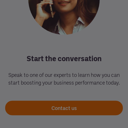
Start the conversation
Speak to one of our experts to learn how you can
start boosting your business performance today.
Contact us