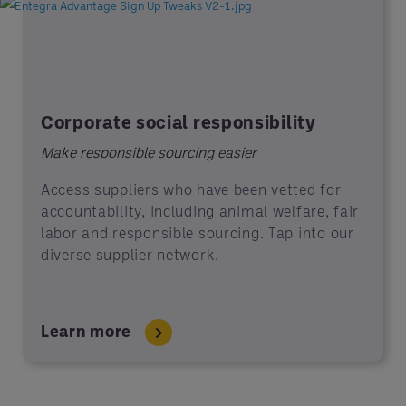
Corporate social responsibility
Make responsible sourcing easier
Access suppliers who have been vetted for
accountability, including animal welfare, fair
labor and responsible sourcing. Tap into our
diverse supplier network.
Learn more