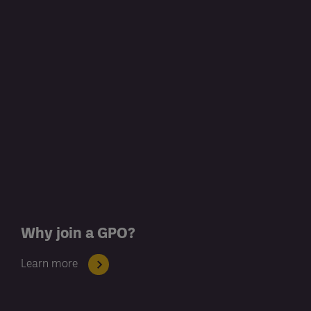
Why join a GPO?
Learn more