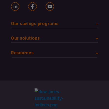
Our savings programs
Our solutions
Resources