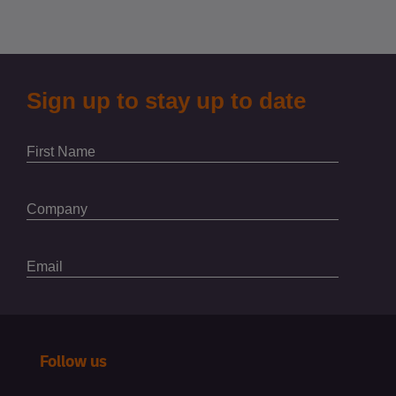
Follow us