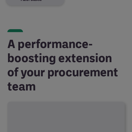
A performance-
boosting extension
of your procurement
team