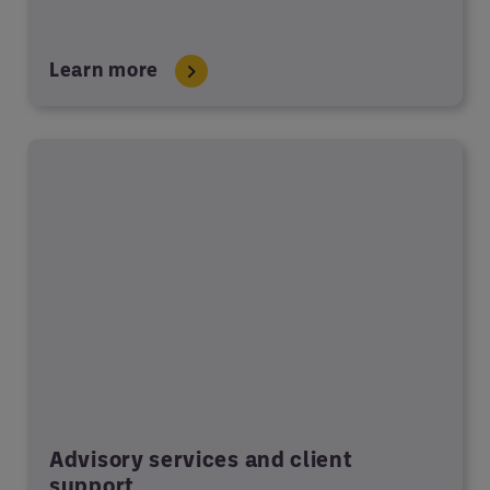
Learn more
Advisory services and client
support