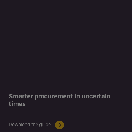
Smarter procurement in uncertain
times
Download the guide