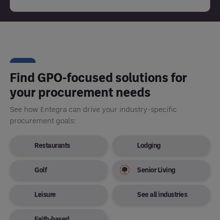
Find GPO-focused solutions for
your procurement needs
See how Entegra can drive your industry-specific
procurement goals:
Restaurants
Lodging
Golf
Senior Living
Leisure
See all industries
Faith-based