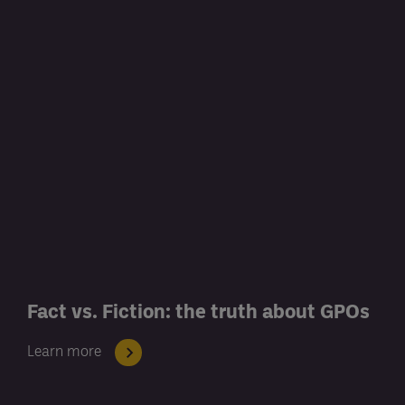
Fact vs. Fiction: the truth about GPOs
Learn more