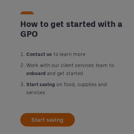
How to get started with a
GPO
Contact us
to learn more
Work with our client services team to
onboard
and get started
Start saving
on food, supplies and
services
Start saving