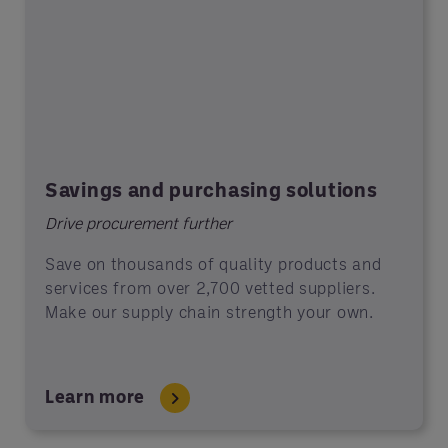
Savings and purchasing solutions
Drive procurement further
Save on thousands of quality products and
services from over 2,700 vetted suppliers.
Make our supply chain strength your own.
Learn more