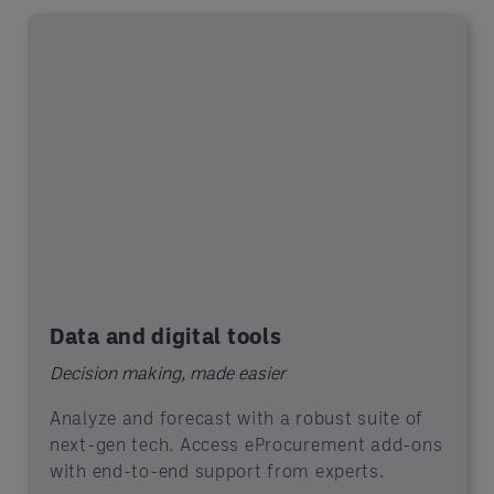
Data and digital tools
Decision making, made easier
Analyze and forecast with a robust suite of
next-gen tech. Access eProcurement add-ons
with end-to-end support from experts.