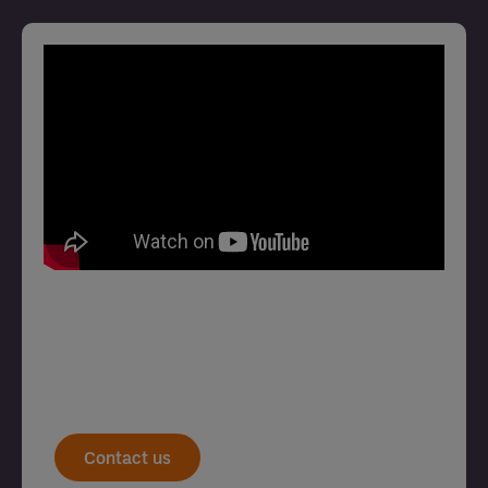
Contact us