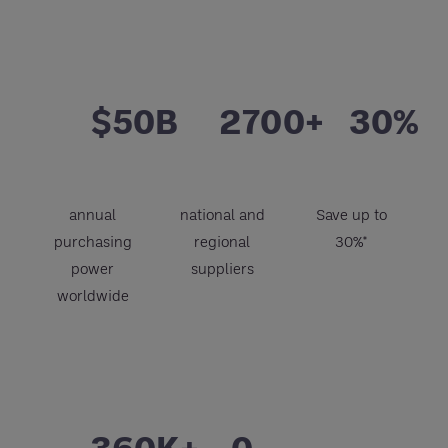
$50B
2700+
30%
annual
national and
Save up to
purchasing
regional
30%*
power
suppliers
worldwide
360K+
0