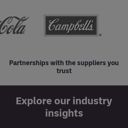
Partnerships with the suppliers you
trust
Explore our industry
insights