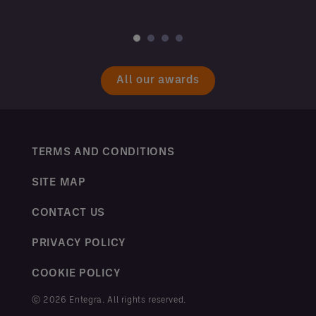
All our awards
TERMS AND CONDITIONS
SITE MAP
CONTACT US
PRIVACY POLICY
COOKIE POLICY
ⓒ 2026 Entegra. All rights reserved.