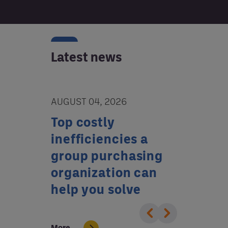
Latest news
AUGUST 04, 2026
JULY 02, 20
tion
Top costly
Who’s w
or
inefficiencies a
your ba
tal
group purchasing
GPO can
organization can
reduce 
help you solve
More
More