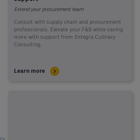
Extend your procurement team
Consult with supply chain and procurement
professionals. Elevate your F&B while saving
more with support from Entegra Culinary
Consulting.
Learn more