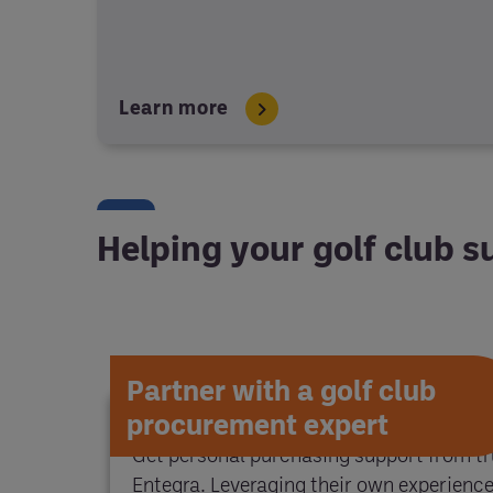
Learn more
Helping your golf club 
Partner with a golf club
procurement expert
Get personal purchasing support from tr
Entegra. Leveraging their own experience 