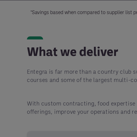
*Savings based when compared to supplier list pr
What we deliver
Entegra is far more than a country club s
courses and some of the largest multi-co
With custom contracting, food expertise 
offerings, improve your operations and r