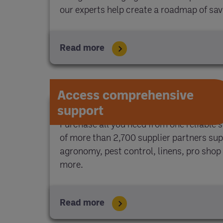
our experts help create a roadmap of sa
Read more
Access comprehensive
support
Purchase all you need from one reliable 
of more than 2,700 supplier partners sup
agronomy, pest control, linens, pro shop 
more.
Read more