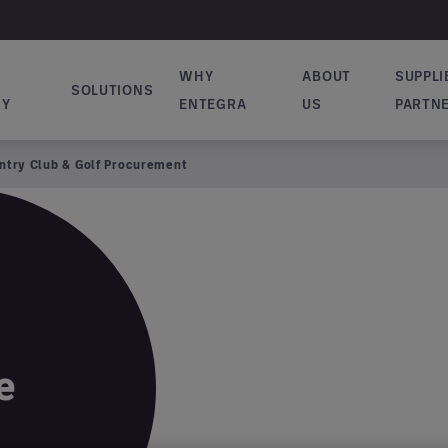
WHY
ABOUT
SUPPLI
SOLUTIONS
vigation
RY
ENTEGRA
US
PARTN
ntry Club & Golf Procurement
e