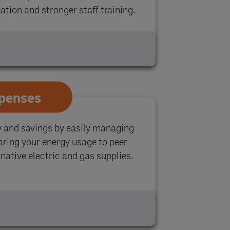
tion and stronger staff training.
xpenses
y and savings by easily managing
paring your energy usage to peer
native electric and gas supplies.