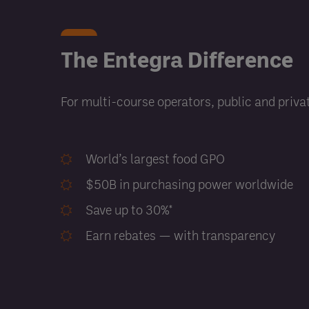
The Entegra Difference
For multi-course operators, public and privat
World’s largest food GPO
$50B in purchasing power worldwide
Save up to 30%*
Earn rebates — with transparency