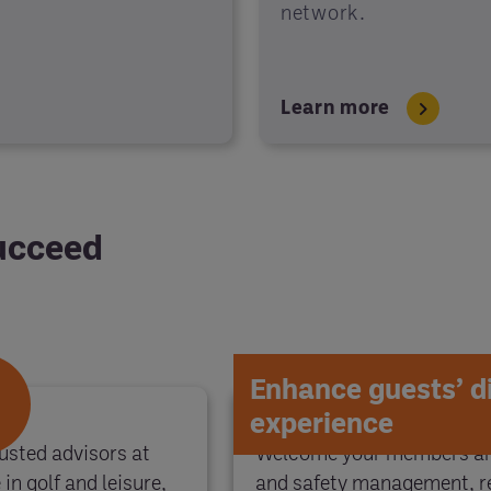
network.
Learn more
succeed
Enhance guests’ d
experience
usted advisors at
Welcome your members and
in golf and leisure,
and safety management, re