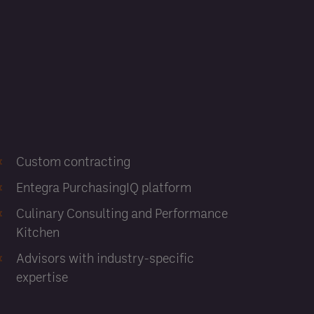
Custom contracting
Entegra PurchasingIQ platform
Culinary Consulting and Performance
Kitchen
Advisors with industry-specific
expertise