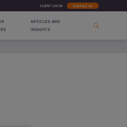
CLIENT LOG IN
Contact us
ER
ARTICLES AND
ERS
INSIGHTS