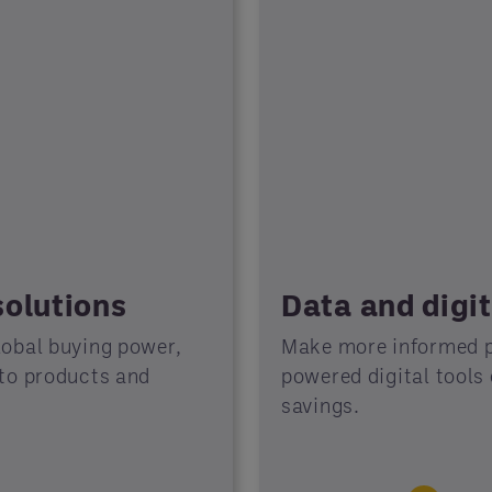
solutions
Data and digit
lobal buying power,
Make more informed p
 to products and
powered digital tools
savings.