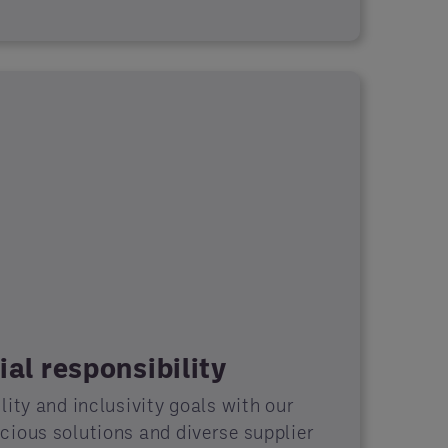
al responsibility
ity and inclusivity goals with our
ious solutions and diverse supplier