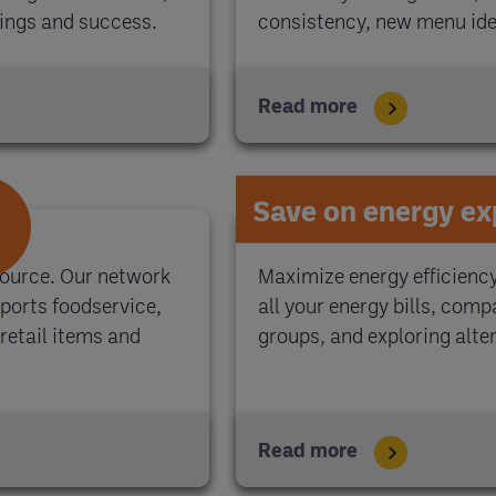
vings and success.
consistency, new menu idea
Read more
Save on energy e
source. Our network
Maximize energy efficienc
ports foodservice,
all your energy bills, com
retail items and
groups, and exploring alter
Read more