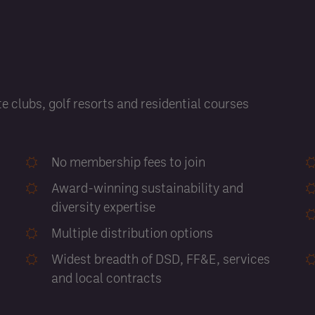
e clubs, golf resorts and residential courses
No membership fees to join
Award-winning sustainability and
diversity expertise
Multiple distribution options
Widest breadth of DSD, FF&E, services
and local contracts