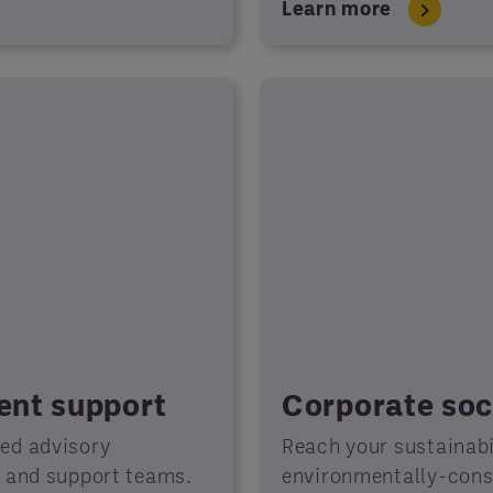
Learn more
ient support
Corporate soci
ted advisory
Reach your sustainabil
s and support teams.
environmentally-consc