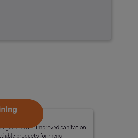
ining
 guests with improved sanitation
liable products for menu