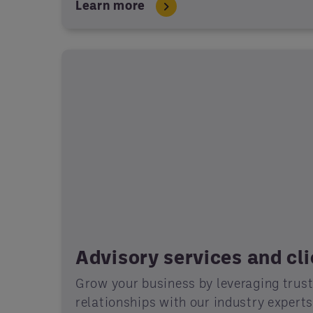
Learn more
Advisory services and cl
Grow your business by leveraging trus
relationships with our industry expert