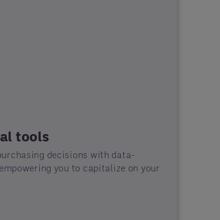
al tools
urchasing decisions with data-
 empowering you to capitalize on your