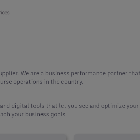
ices
upplier. We are a business performance partner that
urse operations in the country.
and digital tools that let you see and optimize you
each your business goals