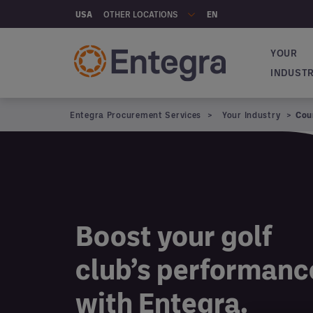
Skip to main content
OTHER LOCATIONS
USA
EN
YOUR
Main na
INDUST
Entegra Procurement Services
Your Industry
Cou
Boost your golf
club’s performanc
with Entegra.