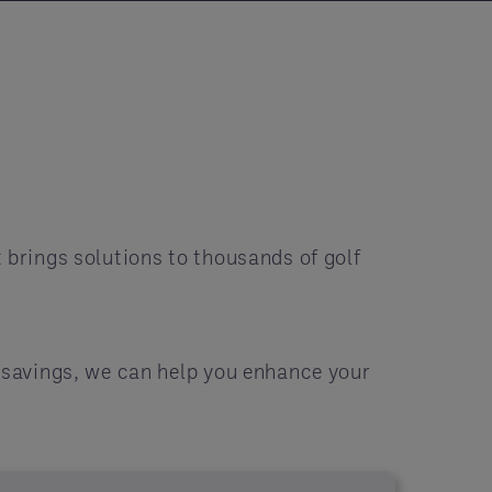
 brings solutions to thousands of golf
r savings, we can help you enhance your