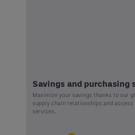
Savings and purchasing 
Maximize your savings thanks to our g
supply chain relationships and access
services.