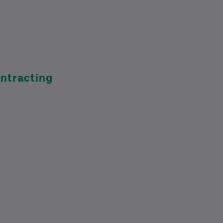
ntracting