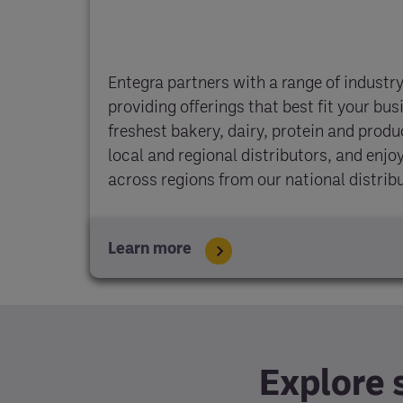
Entegra partners with a range of industry
providing offerings that best fit your bus
freshest bakery, dairy, protein and prod
local and regional distributors, and enj
across regions from our national distrib
Learn more
Explore 