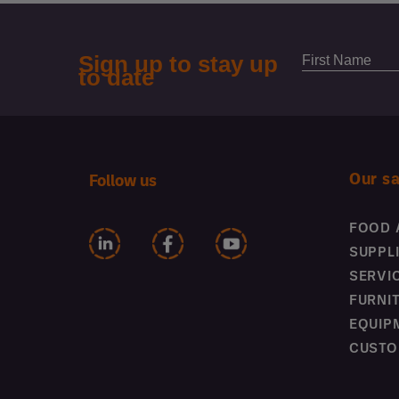
Our s
Follow us
FOOD 
SUPPL
SERVI
FURNI
EQUIP
CUSTO