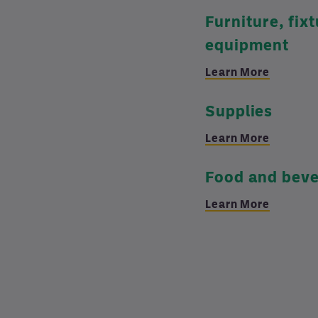
Furniture, fix
equipment
Learn More
Supplies
Learn More
Food and bev
Learn More