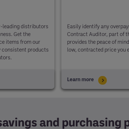
-leading distributors
Easily identify any overpa
iness. Get the
Contract Auditor, part of 
uce items from our
provides the peace of mind
oy consistent products
low, contracted price you 
utors.
Learn more
savings and purchasing