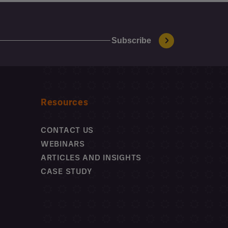
Resources
CONTACT US
WEBINARS
ARTICLES AND INSIGHTS
CASE STUDY