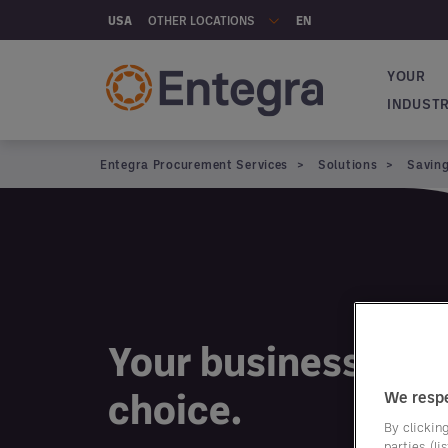
Skip to main content
OTHER LOCATIONS
USA
EN
YOUR
Main na
INDUST
Entegra Procurement Services
Solutions
Savin
Your business. You
choice.
We respe
By clicking
parties (l