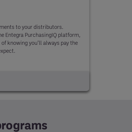
yments to your distributors.
the Entegra PurchasingIQ platform,
 of knowing you’ll always pay the
expect.
 programs