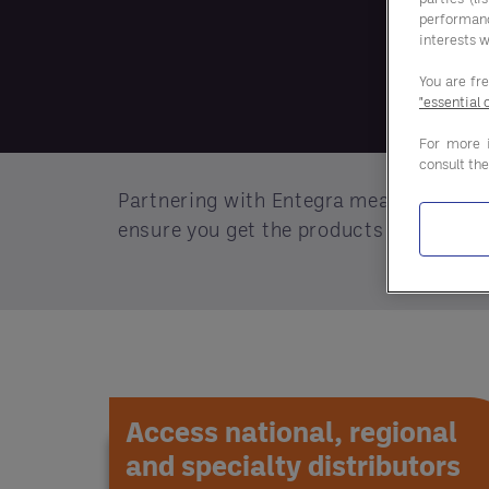
performan
interests w
You are fr
"essential 
For more 
consult th
Partnering with Entegra means more tha
ensure you get the products you need.
Access national, regional
and specialty distributors