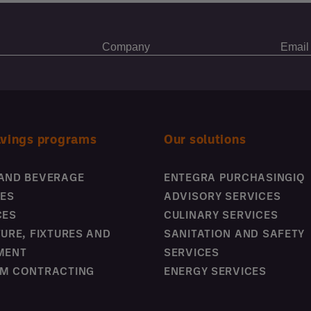
avings programs
Our solutions
AND BEVERAGE
ENTEGRA PURCHASINGIQ
IES
ADVISORY SERVICES
CES
CULINARY SERVICES
TURE, FIXTURES AND
SANITATION AND SAFETY
MENT
SERVICES
M CONTRACTING
ENERGY SERVICES