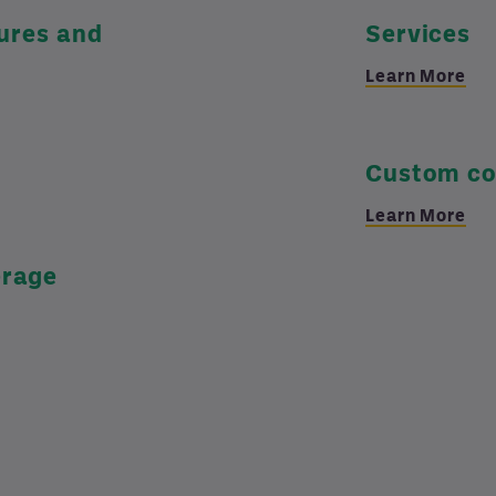
tures and
Services
Learn More
Custom co
Learn More
erage