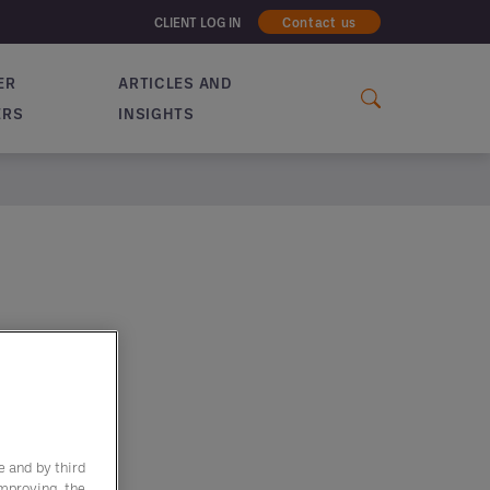
CLIENT LOG IN
Contact us
ER
ARTICLES AND
ERS
INSIGHTS
e and by third
improving the