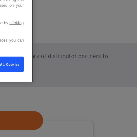
based on your
use by
clicking
ices you can
 vast network of distributor partners to
All Cookies