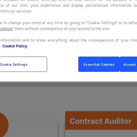
ce of our Site, your experience and display personalized information 
ithin our services
ee to change your mind at any time by going to "Cookie Settings" or to ref
cookies"
them without consequence on your access to the site.
information and to know everything about the consequences of your cho
e
Cookie Policy
n just procurement savings. You gain access to our
Cookie Settings
Essential Cookies
Accept 
Contract Auditor