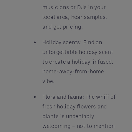
musicians or DJs in your
local area, hear samples,
and get pricing.
Holiday scents: Find an
unforgettable holiday scent
to create a holiday-infused,
home-away-from-home
vibe.
Flora and fauna: The whiff of
fresh holiday flowers and
plants is undeniably
welcoming – not to mention