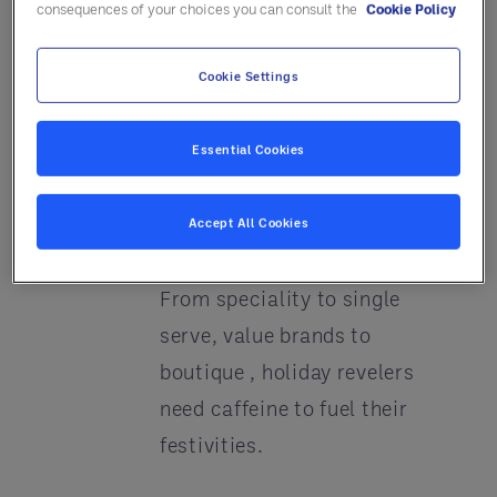
consequences of your choices you can consult the
Cookie Policy
Go
eggnog cheesecake
anyone?
Cookie Settings
Develop a special holiday
Essential Cookies
feast package – with turkey
center of the plate (See #2)
Accept All Cookies
Keep the coffee coming
–
From speciality to single
serve, value brands to
boutique , holiday revelers
need caffeine to fuel their
festivities.