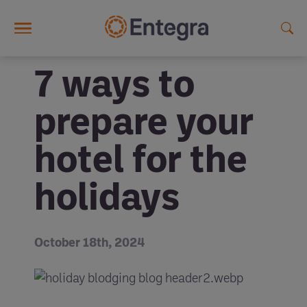
Skip to main content
7 ways to
prepare your
hotel for the
holidays
October 18th, 2024