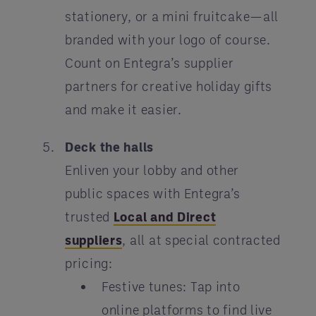
stationery, or a mini fruitcake—all
branded with your logo of course.
Count on Entegra’s supplier
partners for creative holiday gifts
and make it easier.
Deck the halls
Enliven your lobby and other
public spaces with Entegra’s
trusted
Local and Direct
suppliers
, all at special contracted
pricing:
Festive tunes: Tap into
online platforms to find live