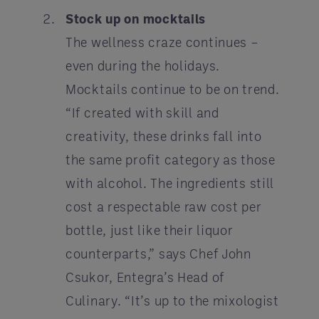
Stock up on mocktails
The wellness craze continues –
even during the holidays.
Mocktails continue to be on trend.
“If created with skill and
creativity, these drinks fall into
the same profit category as those
with alcohol. The ingredients still
cost a respectable raw cost per
bottle, just like their liquor
counterparts,” says Chef John
Csukor, Entegra’s Head of
Culinary. “It’s up to the mixologist