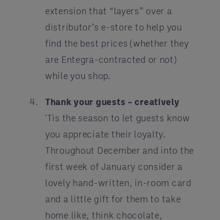
extension that “layers” over a
distributor’s e-store to help you
find the best prices (whether they
are Entegra-contracted or not)
while you shop.
Thank your guests – creatively
'Tis the season to let guests know
you appreciate their loyalty.
Throughout December and into the
first week of January consider a
lovely hand-written, in-room card
and a little gift for them to take
home like, think chocolate,