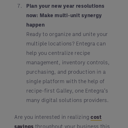
Plan your new year resolutions
now: Make multi-unit synergy
happen
Ready to organize and unite your
multiple locations? Entegra can
help you centralize recipe
management, inventory controls,
purchasing, and production in a
single platform with the help of
recipe-first Galley, one Entegra’s
many digital solutions providers.
Are you interested in realizing
cost
savings
throughout your business this