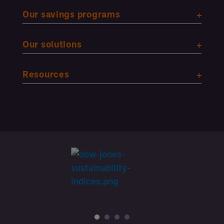
Our savings programs
Our solutions
Resources