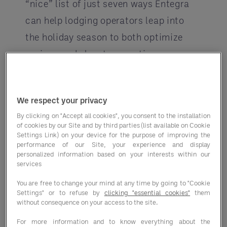
“nice” list of just seven ways Entegra
can help lodging operators leap into
the holiday season to both optimize
savings and elevate operations.
Upgrade your culinary offerings
Work with
Entegra Culinary
We respect your privacy
Consulting (ECC)
-- whether
By clicking on "Accept all cookies", you consent to the installation
you’re an Entegra client or not.
of cookies by our Site and by third parties (list available on Cookie
Settings Link) on your device for the purpose of improving the
From menu development to margin
performance of our Site, your experience and display
personalized information based on your interests within our
improvement, the ECC can drive
services
your culinary operations further.
You are free to change your mind at any time by going to "Cookie
Work with them to:
Settings" or to refuse by
clicking "essential cookies"
them
without consequence on your access to the site.
Create a traffic-driving
For more information and to know everything about the
limited time offer –
Grab n’