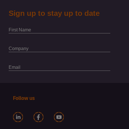
Follow us