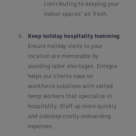
contributing to keeping your
indoor spaces’ air fresh.
Keep holiday hospitality humming
Ensure holiday visits to your
location are memorable by
avoiding labor shortages. Entegra
helps our clients save on
workforce solutions with vetted
temp workers that specialize in
hospitality. Staff up more quickly
and sidestep costly onboarding
expenses.