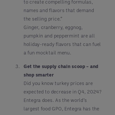
to create compelling formulas,
names and flavors that demand
the selling price.”
Ginger, cranberry, eggnog,
pumpkin and peppermint are all
holiday-ready flavors that can fuel
a fun mocktail menu.
Get the supply chain scoop – and
shop smarter
Did you know turkey prices are
expected to decrease in Q4, 2024?
Entegra does. As the world’s
largest food GPO, Entegra has the