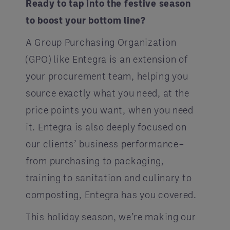
Ready to tap into the festive season
to boost your bottom line?
A Group Purchasing Organization
(GPO) like Entegra is an extension of
your procurement team, helping you
source exactly what you need, at the
price points you want, when you need
it. Entegra is also deeply focused on
our clients’ business performance–
from purchasing to packaging,
training to sanitation and culinary to
composting, Entegra has you covered.
This holiday season, we’re making our