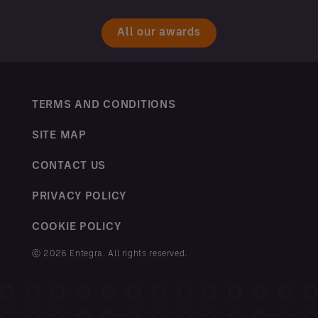
All our awards
TERMS AND CONDITIONS
SITE MAP
CONTACT US
PRIVACY POLICY
COOKIE POLICY
ⓒ 2026 Entegra. All rights reserved.