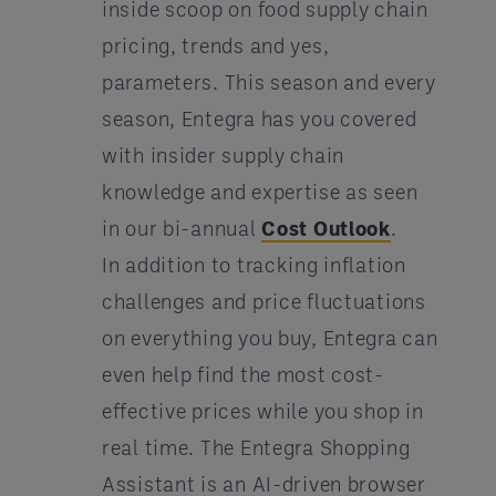
inside scoop on food supply chain
pricing, trends and yes,
parameters. This season and every
season, Entegra has you covered
with insider supply chain
knowledge and expertise as seen
in our bi-annual
Cost Outlook
.
In addition to tracking inflation
challenges and price fluctuations
on everything you buy, Entegra can
even help find the most cost-
effective prices while you shop in
real time. The Entegra Shopping
Assistant is an AI-driven browser