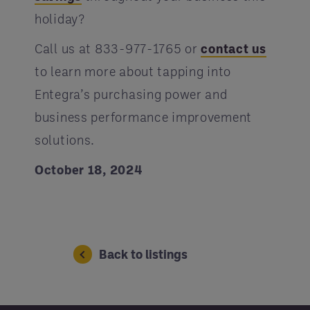
holiday?
Call us at 833-977-1765 or
contact us
to learn more about tapping into
Entegra’s purchasing power and
business performance improvement
solutions.
October 18, 2024
Back to listings