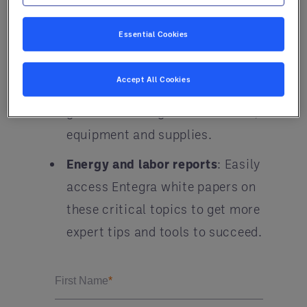
U.S. dollar, labor and more.
Essential Cookies
Quarterly prices and forecasting
:
Study our robust review of
Accept All Cookies
commodities and produce, plus
get market insights on services,
equipment and supplies.
Energy and labor reports
: Easily
access Entegra white papers on
these critical topics to get more
expert tips and tools to succeed.