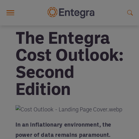
Skip to main content
The Entegra
Cost Outlook:
Second
Edition
In an inflationary environment, the
power of data remains paramount.