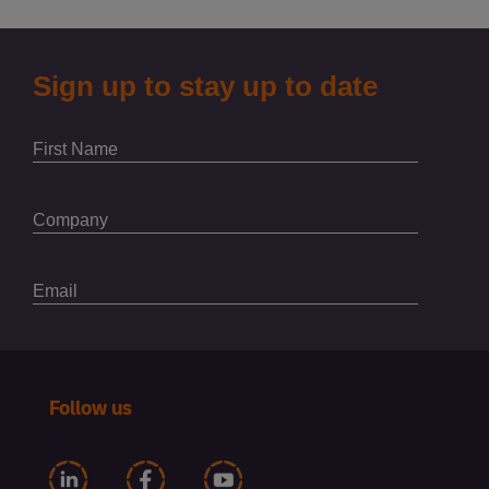
Follow us