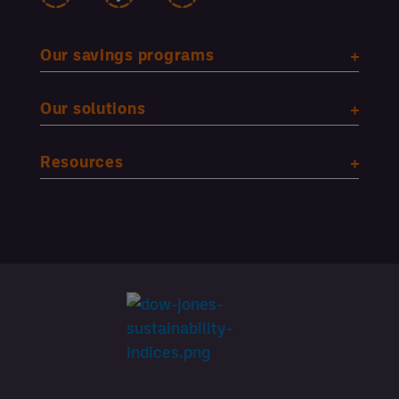
Our savings programs
Our solutions
Resources