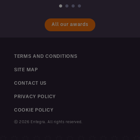
All our awards
TERMS AND CONDITIONS
SITE MAP
CONTACT US
PRIVACY POLICY
COOKIE POLICY
ⓒ 2026 Entegra. All rights reserved.