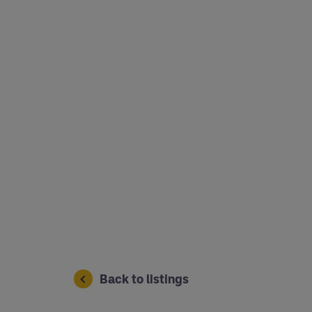
Back to listings