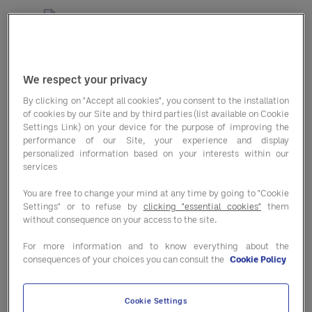
In our second edition of the
Entegra
We respect your privacy
Cost Outlook
, you'll find data to help
By clicking on "Accept all cookies", you consent to the installation
you strengthen — and enhance — your
of cookies by our Site and by third parties (list available on Cookie
Settings Link) on your device for the purpose of improving the
business’ bottom line.
performance of our Site, your experience and display
personalized information based on your interests within our
Inflationary indices
: Gain a
services
deeper understanding of
You are free to change your mind at any time by going to "Cookie
consumer and producer price
Settings" or to refuse by
clicking "essential cookies"
them
without consequence on your access to the site.
indices.
For more information and to know everything about the
Macro economics
: Explore the top
consequences of your choices you can consult the
Cookie Policy
factors currently impacting
Cookie Settings
inflation including energy, the