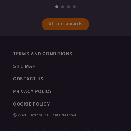
All our awards
TERMS AND CONDITIONS
SITE MAP
CONTACT US
PRIVACY POLICY
COOKIE POLICY
ⓒ 2026 Entegra. All rights reserved.