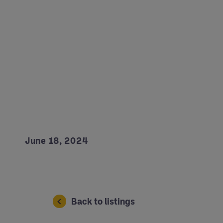
June 18, 2024
Back to listings