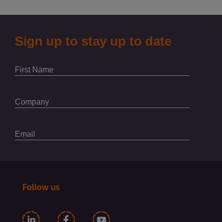
Follow us