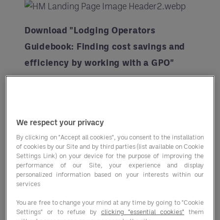
Download "Lodging Operators
Guidebook: Finding cost savings and
efficiency by working with a GPO"
Brought to you in partnership with
Hotel Management
, this guide delves
into real-world examples of hotel
We respect your privacy
operators who have strategically
By clicking on "Accept all cookies", you consent to the installation
of cookies by our Site and by third parties (list available on Cookie
partnered with Group Purchasing
Settings Link) on your device for the purpose of improving the
Organizations (GPO).
performance of our Site, your experience and display
personalized information based on your interests within our
services
From
leveraging a GPO's
collective
buying power to streamlining
You are free to change your mind at any time by going to "Cookie
Settings" or to refuse by
clicking "essential cookies"
them
procurement processes and driving