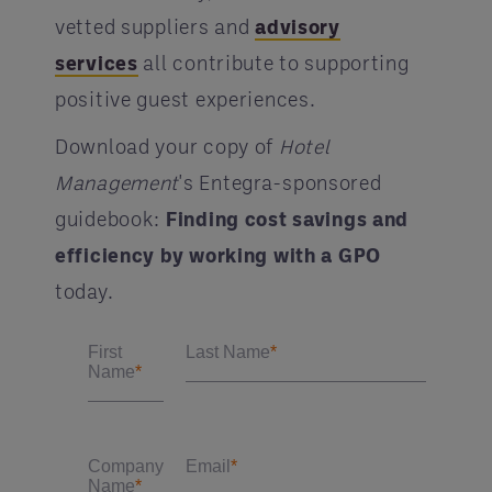
vetted suppliers and
advisory
services
all contribute to supporting
positive guest experiences.
Download your copy of
Hotel
Management
's Entegra-sponsored
guidebook:
Finding cost savings and
efficiency by working with a GPO
today.