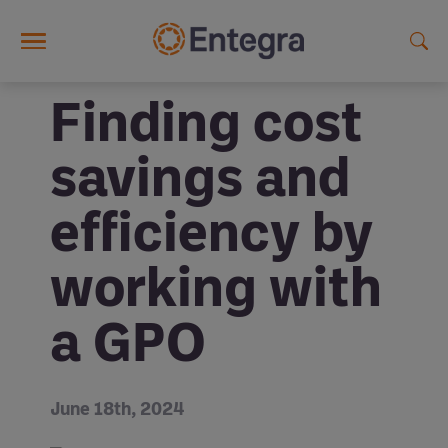
Skip to main content
Finding cost
savings and
efficiency by
working with
a GPO
June 18th, 2024