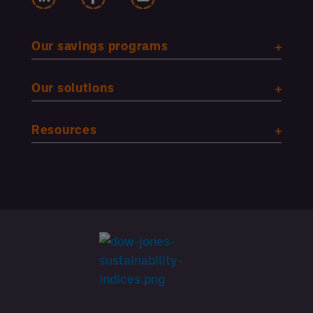
Our savings programs
Our solutions
Resources