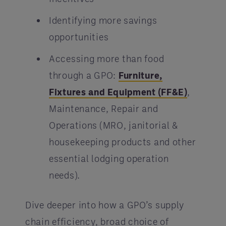
Identifying more savings
opportunities
Accessing more than food
through a GPO:
Furniture,
Fixtures and Equipment (FF&E)
,
Maintenance, Repair and
Operations (MRO, janitorial &
housekeeping products and other
essential lodging operation
needs).
Dive deeper into how a GPO’s supply
chain efficiency, broad choice of