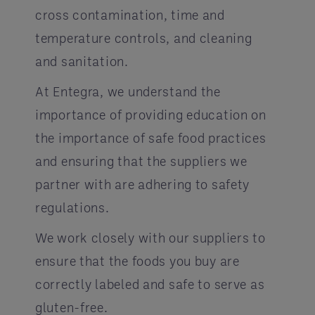
cross contamination, time and
temperature controls, and cleaning
and sanitation.
At Entegra, we understand the
importance of providing education on
the importance of safe food practices
and ensuring that the suppliers we
partner with are adhering to safety
regulations.
We work closely with our suppliers to
ensure that the foods you buy are
correctly labeled and safe to serve as
gluten-free.