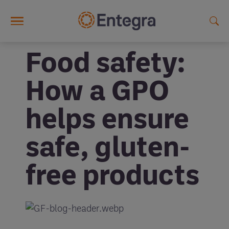
Skip to main content
Food safety:
How a GPO
helps ensure
safe, gluten-
free products