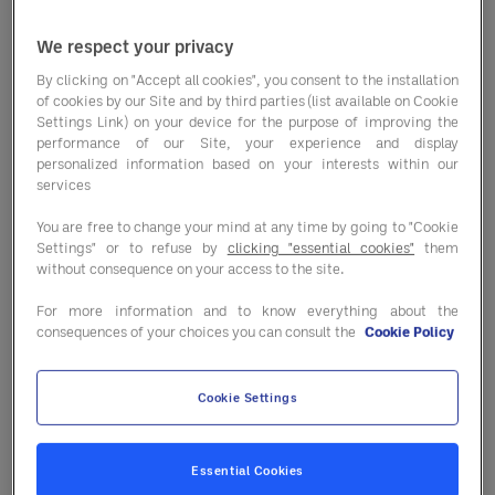
the FDA, the presence of unlabeled
We respect your privacy
allergens led to the most food recalls
By clicking on "Accept all cookies", you consent to the installation
in 2023, representing 49.2% of all
of cookies by our Site and by third parties (list available on Cookie
recalls. That’s not surprising to
Settings Link) on your device for the purpose of improving the
performance of our Site, your experience and display
Sodexo’s Senior Director of Food
personalized information based on your interests within our
services
Safety Carlos Menes. (Sodexo is
You are free to change your mind at any time by going to "Cookie
Entegra’s parent company.) “The most
Settings" or to refuse by
clicking "essential cookies"
them
common cause of recalls is due to
without consequence on your access to the site.
undeclared allergens,” said Menes.
For more information and to know everything about the
consequences of your choices you can consult the
Cookie Policy
“There are several reasons why
including, foods not being labeled
Cookie Settings
properly, cross contamination and
employee error to name a few.”
Essential Cookies