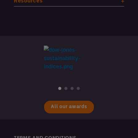
Resources
All our awards
TERMS AND CONDITIONS