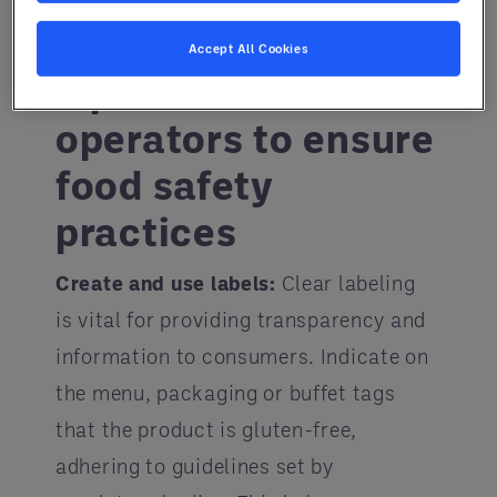
So, how can foodservice operators
keep consumers safe?
Accept All Cookies
Tips for foodservice
operators to ensure
food safety
practices
Create and use labels:
Clear labeling
is vital for providing transparency and
information to consumers. Indicate on
the menu, packaging or buffet tags
that the product is gluten-free,
adhering to guidelines set by