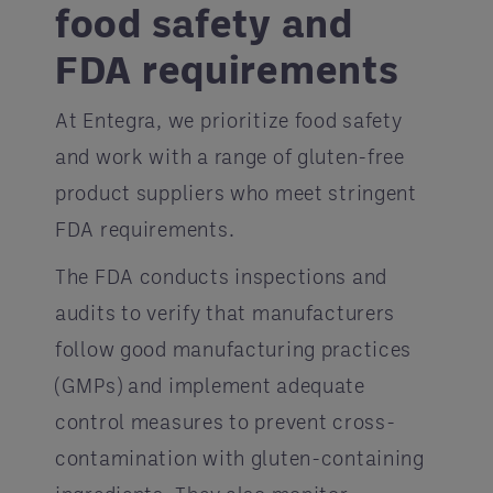
food safety and
FDA requirements
At Entegra, we prioritize food safety
and work with a range of gluten-free
product suppliers who meet stringent
FDA requirements.
The FDA conducts inspections and
audits to verify that manufacturers
follow good manufacturing practices
(GMPs) and implement adequate
control measures to prevent cross-
contamination with gluten-containing