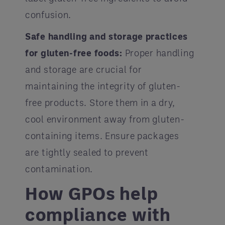
confusion.
Safe handling and storage practices
for gluten-free foods:
Proper handling
and storage are crucial for
maintaining the integrity of gluten-
free products. Store them in a dry,
cool environment away from gluten-
containing items. Ensure packages
are tightly sealed to prevent
contamination.
How GPOs help
compliance with