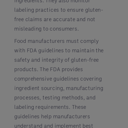
ingredients. They also monitor
labeling practices to ensure gluten-
free claims are accurate and not
misleading to consumers.
Food manufacturers must comply
with FDA guidelines to maintain the
safety and integrity of gluten-free
products. The FDA provides
comprehensive guidelines covering
ingredient sourcing, manufacturing
processes, testing methods, and
labeling requirements. These
guidelines help manufacturers
understand and implement best