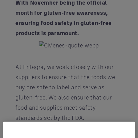
With November being the official
month for gluten-free awareness,
ensuring food safety in gluten-free
products is paramount.
At Entegra, we work closely with our
suppliers to ensure that the foods we
buy are safe to label and serve as
gluten-free. We also ensure that our
food and supplies meet safety
standards set by the FDA.
According to data from the USDA and