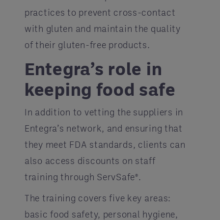
practices to prevent cross-contact
with gluten and maintain the quality
of their gluten-free products.
Entegra’s role in
keeping food safe
In addition to vetting the suppliers in
Entegra’s network, and ensuring that
they meet FDA standards, clients can
also access discounts on staff
training through ServSafe®.
The training covers five key areas:
basic food safety, personal hygiene,