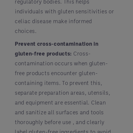
regulatory bodies. This helps
individuals with gluten sensitivities or
celiac disease make informed
choices.
Prevent cross-contamination in
gluten-free products:
Cross-
contamination occurs when gluten-
free products encounter gluten-
containing items. To prevent this,
separate preparation areas, utensils,
and equipment are essential. Clean
and sanitize all surfaces and tools
thoroughly before use , and clearly
label gluten-free ingredients to avoid