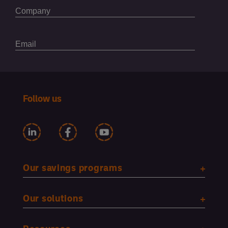
Follow us
Our savings programs
Our solutions