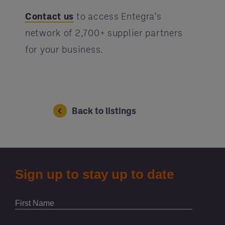
Contact us
to access Entegra’s
network of 2,700+ supplier partners
for your business.
Back to listings