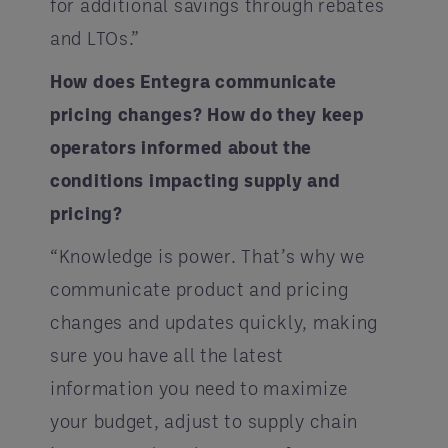
for additional savings through rebates
and LTOs.”
How does Entegra communicate
pricing changes? How do they keep
operators informed about the
conditions impacting supply and
pricing?
“Knowledge is power. That’s why we
communicate product and pricing
changes and updates quickly, making
sure you have all the latest
information you need to maximize
your budget, adjust to supply chain