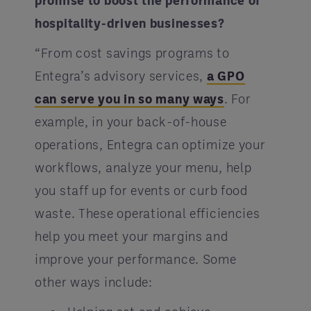
promise to boost the performance of
hospitality-driven businesses?
“From cost savings programs to
Entegra’s advisory services,
a GPO
can serve you in so many ways
. For
example, in your back-of-house
operations, Entegra can optimize your
workflows, analyze your menu, help
you staff up for events or curb food
waste. These operational efficiencies
help you meet your margins and
improve your performance. Some
other ways include: