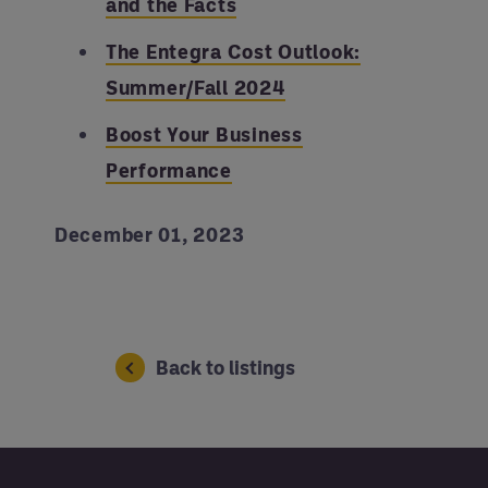
and the Facts
The Entegra Cost Outlook:
Summer/Fall 2024
Boost Your Business
Performance
December 01, 2023
Back to listings