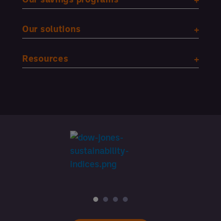
Our solutions
Resources