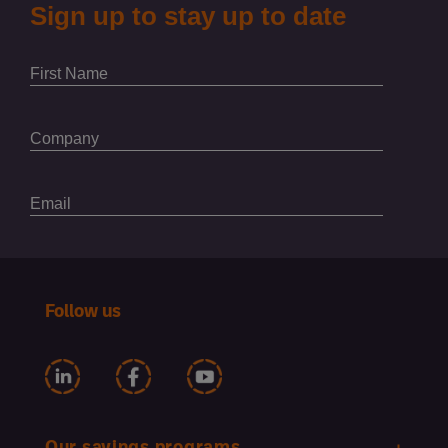
Follow us
Our savings programs