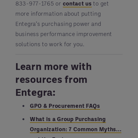
833-977-1765 or
contact us
to get
more information about putting
Entegra’s purchasing power and
business performance improvement
solutions to work for you.
Learn more with
resources from
Entegra:
GPO & Procurement FAQs
What is a Group Purchasing
Organization: 7 Common Myths...