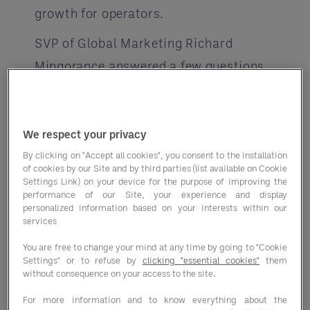
growth for operators.
SVP of Global Marketing Richard
Mingorance answered a few questions
on how working with a GPO can help
your business prosper be
We respect your privacy
yond purchasing programs.
By clicking on "Accept all cookies", you consent to the installation
of cookies by our Site and by third parties (list available on Cookie
Why should operators consider using
Settings Link) on your device for the purpose of improving the
a GPO if they aren’t already using
performance of our Site, your experience and display
personalized information based on your interests within our
one?
services
“The significant cost savings on food
You are free to change your mind at any time by going to "Cookie
Settings" or to refuse by
clicking "essential cookies"
them
and supplies you can realize is what
without consequence on your access to the site.
drives more operators to explore using
For more information and to know everything about the