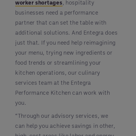
worker shortages
, hospitality
businesses need a performance
partner that can set the table with
additional solutions. And Entegra does
just that. If you need help reimagining
your menu, trying new ingredients or
food trends or streamlining your
kitchen operations, our culinary
services team at the Entegra
Performance Kitchen can work with
you.
“Through our advisory services, we
can help you achieve savings in other,
high-cost areas like labor and energy.