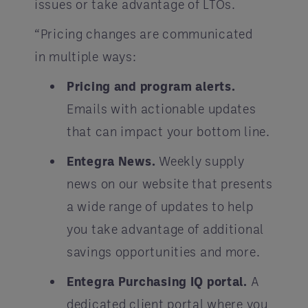
issues or take advantage of LTOs.
“Pricing changes are communicated
in multiple ways:
Pricing and program alerts.
Emails with actionable updates
that can impact your bottom line.
Entegra News.
Weekly supply
news on our website that presents
a wide range of updates to help
you take advantage of additional
savings opportunities and more.
Entegra Purchasing IQ portal.
A
dedicated client portal where you