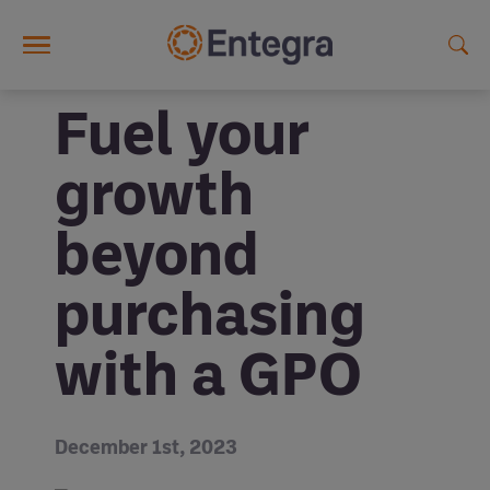
Skip to main content
Fuel your
growth
beyond
purchasing
with a GPO
December 1st, 2023