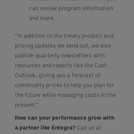
can review program information
and more.
“In addition to the timely product and
pricing updates we send out, we also
publish quarterly newsletters with
resources and reports like the Cost
Outlook, giving you a forecast of
commodity prices to help you plan for
the future while managing costs in the
present.”
How can your performance grow with
a partner like Entegra?
Call us at