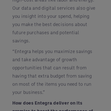
Our data and digital services also give
you insight into your spend, helping
you make the best decisions about
future purchases and potential
savings.
“Entegra helps you maximize savings
and take advantage of growth
opportunities that can result from
having that extra budget from saving
on most of the items you need to run
your business.”
How does Entegra deliver on its