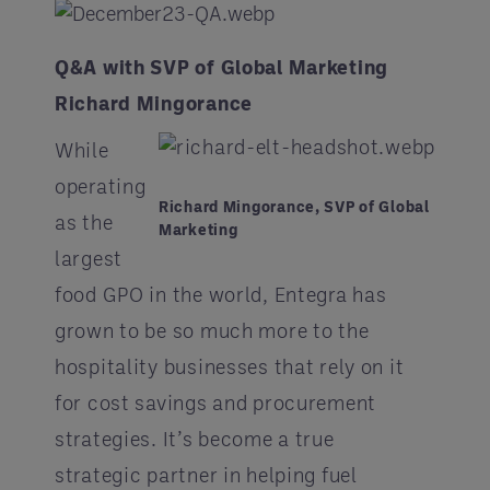
Q&A with SVP of Global Marketing
Richard Mingorance
While
operating
Richard Mingorance, SVP of Global
as the
Marketing
largest
food GPO in the world, Entegra has
grown to be so much more to the
hospitality businesses that rely on it
for cost savings and procurement
strategies. It’s become a true
strategic partner in helping fuel