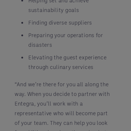
Helping set and achieve
sustainability goals
Finding diverse suppliers
Preparing your operations for
disasters
Elevating the guest experience
through culinary services
“And we’re there for you all along the
way. When you decide to partner with
Entegra, you’ll work with a
representative who will become part
of your team. They can help you look