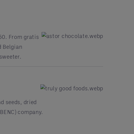
50. From gratis
d Belgian
sweeter.
d seeds, dried
(WBENC) company.