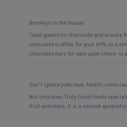
Brooklyn in the house!
Treat guests to chocolate and snacks f
chocolate truffles for your VIPs to a s
chocolate bars for sale upon check-in
Don’t ignore judicious, health-consciou
Not only does Truly Good Foods special
fruit and more, it is a second-genera