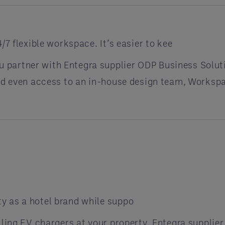
/7 flexible workspace. It’s easier to kee
partner with Entegra supplier ODP Business Solut
and even access to an in-house design team, Workspa
y as a hotel brand while suppo
lling EV chargers at your property. Entegra supplie