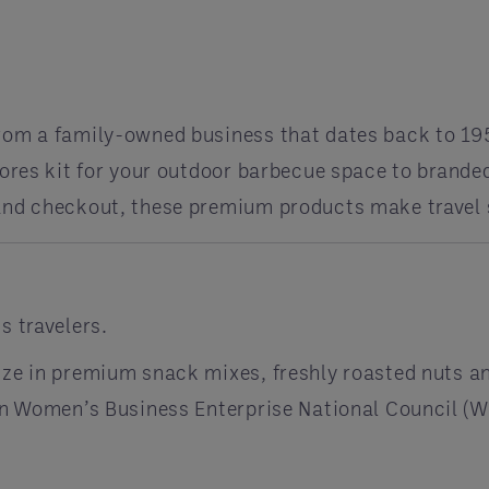
rom a family-owned business that dates back to 19
mores kit for your outdoor barbecue space to brande
 and checkout, these premium products make travel 
s travelers.
ize in premium snack mixes, freshly roasted nuts an
tion Women’s Business Enterprise National Council 