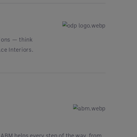
ions — think
ce Interiors.
r ABM helps every step of the way, from