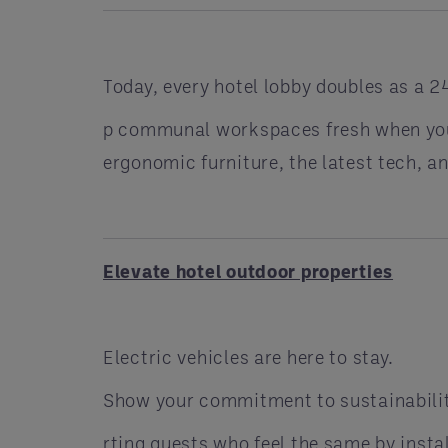
Today, every hotel lobby doubles as a 24
p communal workspaces fresh when you 
ergonomic furniture, the latest tech, 
Elevate hotel outdoor properties
Electric vehicles are here to stay.
Show your commitment to sustainabilit
rting guests who feel the same by insta