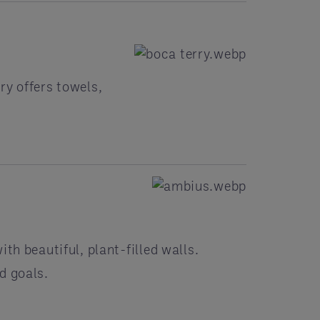
ry offers towels,
th beautiful, plant-filled walls.
d goals.