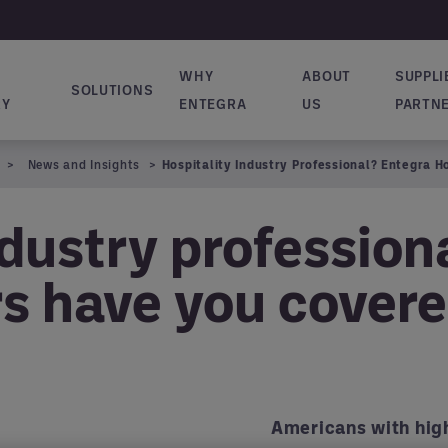
WHY
ABOUT
SUPPLI
SOLUTIONS
vigation
RY
ENTEGRA
US
PARTN
News and Insights
Hospitality Industry Professional? Entegra 
ndustry profession
rs have you cover
Americans with high