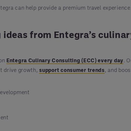
ntegra can help provide a premium travel experience
 ideas from Entegra’s culinar
 on
Entegra Culinary Consulting (ECC) every day
. O
at drive growth,
support consumer trends
, and boos
 development
ment