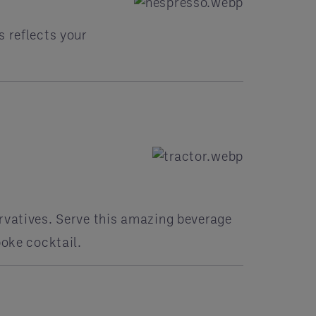
s reflects your
rvatives. Serve this amazing beverage
poke cocktail.