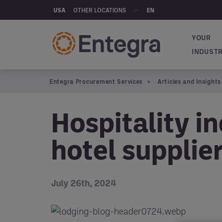
Skip to main content
OTHER LOCATIONS
USA
EN
YOUR
Main na
INDUST
Entegra Procurement Services
Articles and Insights
Hospitality i
hotel supplie
July 26th, 2024