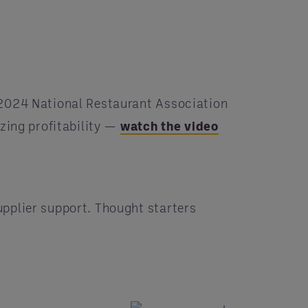
 2024 National Restaurant Association
zing profitability —
watch the video
pplier support. Thought starters