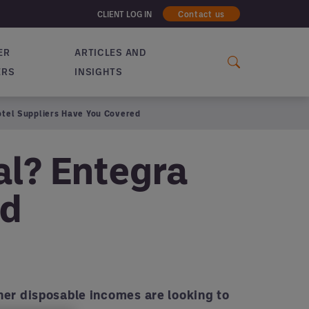
CLIENT LOG IN
Contact us
ER
ARTICLES AND
ERS
INSIGHTS
Hotel Suppliers Have You Covered
al? Entegra
ed
er disposable incomes are looking to