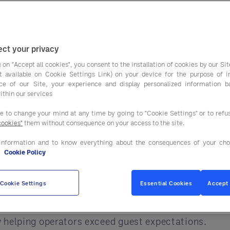
spend more on trav
travel survey:
ct your privacy
ected to make up a much bigger share of the trave
 on "Accept all cookies", you consent to the installation of cookies by our Sit
ist available on Cookie Settings Link) on your device for the purpose of 
ravelers expect superior guest experiences, and Ente
ce of our Site, your experience and display personalized information 
ithin our services
operties with cost-savings on FF&E, MRO, linen, sm
ee to change your mind at any time by going to "Cookie Settings" or to ref
to deliver premium hospitality.
cookies"
them without consequence on your access to the site.
ome influence, overall travel summer budgets are up
information and to know everything about the consequences of your cho
e
Cookie Policy
ll likely spend more at your property, so be prepare
er BluePoint ATM Solutions is at the ready — whic
Cookie Settings
Essential Cookies
Accept 
ing sector
, Entegra puts its $50 billion in global 
 helping operators exceed guest expectations.