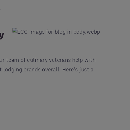
.
y
ur team of culinary veterans help with
t lodging brands overall. Here’s just a