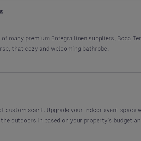
gs
 of many premium Entegra linen suppliers, Boca Ter
urse, that cozy and welcoming bathrobe.
nct custom scent. Upgrade your indoor event space wi
 the outdoors in based on your property’s budget an