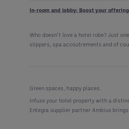
In-room and lobby: Boost your offerin
Who doesn’t love a hotel robe? Just one
slippers, spa accoutrements and of co
Green spaces, happy places.
Infuse your hotel property with a disti
Entegra supplier partner Ambius brings