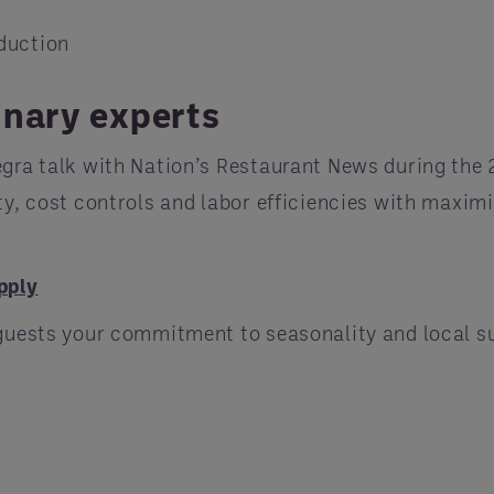
duction
inary experts
gra talk with Nation’s Restaurant News during the
y, cost controls and labor efficiencies with maximi
pply
guests your commitment to seasonality and local su