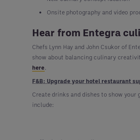
Onsite photography and video pro
Hear from Entegra cul
Chefs Lynn Hay and John Csukor of Ente
show about balancing culinary creativit
here
.
F&B: Upgrade your hotel restaurant su
Create drinks and dishes to show your 
include: