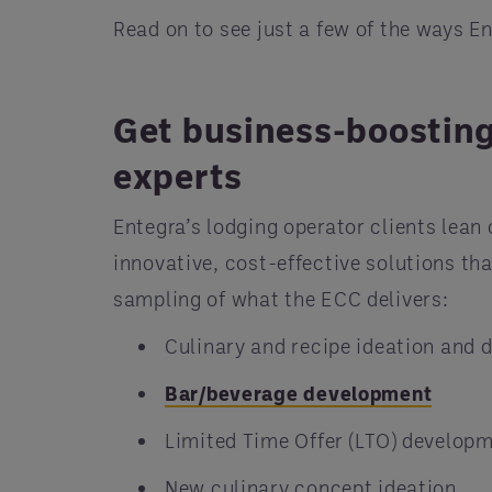
Read on to see just a few of the ways E
Get business-boosting
experts
Entegra’s lodging operator clients lean
innovative, cost-effective solutions th
sampling of what the ECC delivers:
Culinary and recipe ideation and
Bar/beverage development
Limited Time Offer (LTO) develop
New culinary concept ideation