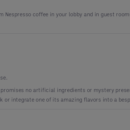
m Nespresso coffee in your lobby and in guest room
se.
promises no artificial ingredients or mystery prese
 or integrate one of its amazing flavors into a bes