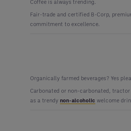
Coffee is always trending.
Fair-trade and certified B-Corp, premiu
commitment to excellence.
Organically farmed beverages? Yes plea
Carbonated or non-carbonated, tractor 
as a trendy
non-alcoholic
welcome drink