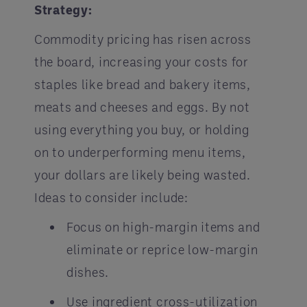
Strategy:
Commodity pricing has risen across
the board, increasing your costs for
staples like bread and bakery items,
meats and cheeses and eggs. By not
using everything you buy, or holding
on to underperforming menu items,
your dollars are likely being wasted.
Ideas to consider include:
Focus on high-margin items and
eliminate or reprice low-margin
dishes.
Use ingredient cross-utilization