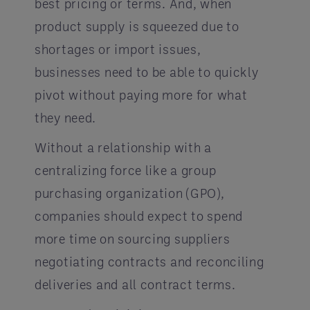
best pricing or terms. And, when
product supply is squeezed due to
shortages or import issues,
businesses need to be able to quickly
pivot without paying more for what
they need.
Without a relationship with a
centralizing force like a group
purchasing organization (GPO),
companies should expect to spend
more time on sourcing suppliers
negotiating contracts and reconciling
deliveries and all contract terms.