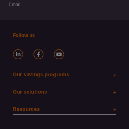
Follow us
Our savings programs
Our solutions
Resources