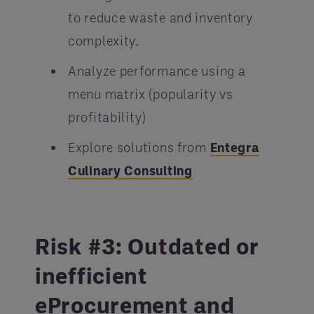
to reduce waste and inventory
complexity.
Analyze performance using a
menu matrix (popularity vs
profitability)
Explore solutions from
Entegra
Culinary Consulting
Risk #3: Outdated or
inefficient
eProcurement and