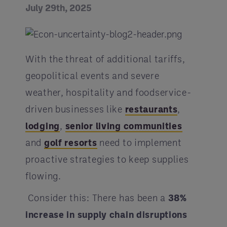
July 29th, 2025
With the threat of additional tariffs,
geopolitical events and severe
weather, hospitality and foodservice-
driven businesses like
restaurants
,
lodging
,
senior living communities
and
golf resorts
need to implement
proactive strategies to keep supplies
flowing.
Consider this: There has been a
38%
increase in supply chain disruptions