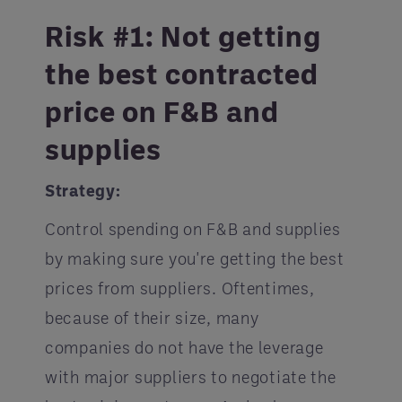
Risk #1: Not getting
the best contracted
price on F&B and
supplies
Strategy:
Control spending on F&B and supplies
by making sure you're getting the best
prices from suppliers. Oftentimes,
because of their size, many
companies do not have the leverage
with major suppliers to negotiate the