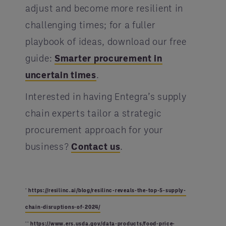
adjust and become more resilient in
challenging times; for a fuller
playbook of ideas, download our free
guide:
Smarter procurement in
uncertain times
.
Interested in having Entegra’s supply
chain experts tailor a strategic
procurement approach for your
business?
Contact us
.
*
https://resilinc.ai/blog/resilinc-reveals-the-top-5-supply-
chain-disruptions-of-2024/
**
https://www.ers.usda.gov/data-products/food-price-