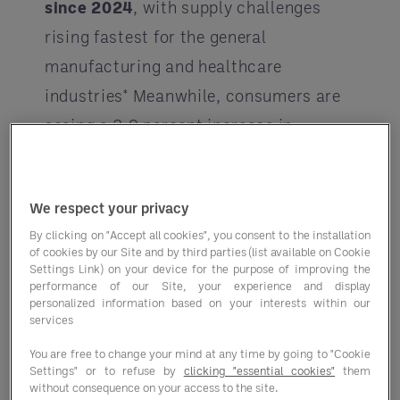
since 2024
, with supply challenges
rising fastest for the general
manufacturing and healthcare
industries* Meanwhile, consumers are
seeing a 2.9 percent increase in
consumer prices for all food in 2025.
Food-away-from-home prices are
We respect your privacy
predicted to increase 3.9 percent.**
By clicking on "Accept all cookies", you consent to the installation
And climate disasters from droughts
of cookies by our Site and by third parties (list available on Cookie
Settings Link) on your device for the purpose of improving the
to fires to floods continue to adversely
performance of our Site, your experience and display
impact crops worldwide.
personalized information based on your interests within our
services
Operator costs are increasing while
You are free to change your mind at any time by going to "Cookie
consumers are feeling the pinch at the
Settings" or to refuse by
clicking "essential cookies"
them
without consequence on your access to the site.
point of sale. Let’s break down some