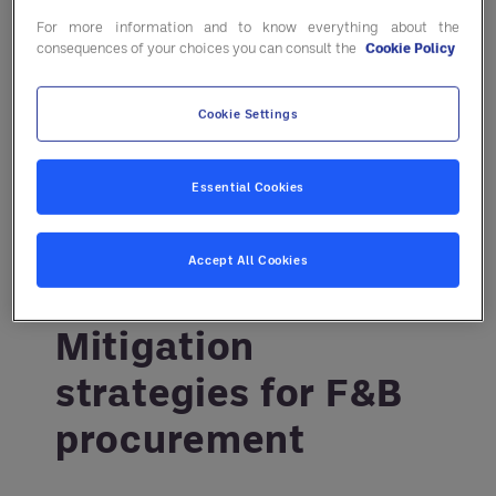
For more information and to know everything about the
strategies you can implement to make
consequences of your choices you can consult the
Cookie Policy
your business more resilient. Go
deeper in the report:
Smarter
Cookie Settings
procurement for uncertain times
.
Essential Cookies
Accept All Cookies
Mitigation
strategies for F&B
procurement