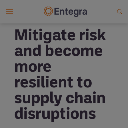
Skip to main content
Mitigate risk
and become
more
resilient to
supply chain
disruptions