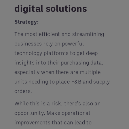
digital solutions
Strategy:
The most efficient and streamlining
businesses rely on powerful
technology platforms to get deep
insights into their purchasing data,
especially when there are multiple
units needing to place F&B and supply
orders.
While this is a risk, there's also an
opportunity. Make operational
improvements that can lead to