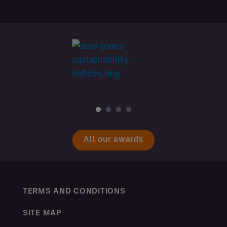
All our awards
TERMS AND CONDITIONS
SITE MAP