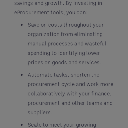
savings and growth. By investing in
eProcurement tools, you can:
Save on costs throughout your
organization from eliminating
manual processes and wasteful
spending to identifying lower
prices on goods and services.
Automate tasks, shorten the
procurement cycle and work more
collaboratively with your finance,
procurement and other teams and
suppliers.
Scale to meet your growing