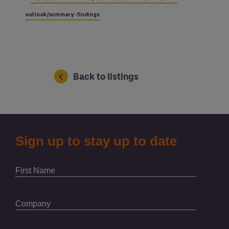
outlook/summary-findings
Back to listings