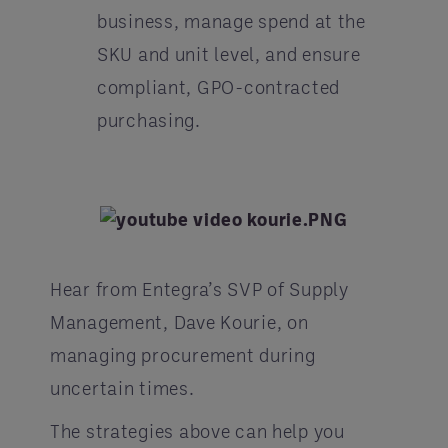
business, manage spend at the
SKU and unit level, and ensure
compliant, GPO-contracted
purchasing.
Hear from Entegra’s SVP of Supply
Management, Dave Kourie, on
managing procurement during
uncertain times.
The strategies above can help you