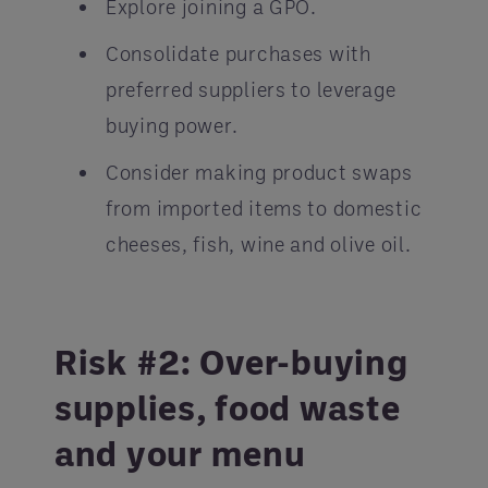
Explore joining a GPO.
Consolidate purchases with
preferred suppliers to leverage
buying power.
Consider making product swaps
from imported items to domestic
cheeses, fish, wine and olive oil.
Risk #2: Over-buying
supplies, food waste
and your menu