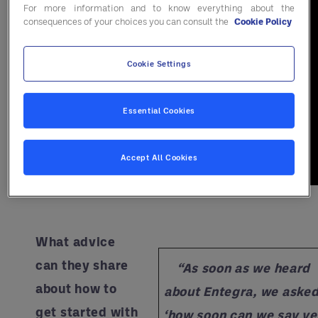
For more information and to know everything about the
consequences of your choices you can consult the
Cookie Policy
Cookie Settings
Essential Cookies
Accept All Cookies
What advice
can they share
“As soon as we heard
about how to
about Entegra, we asked
get started with
‘how soon can we say ye