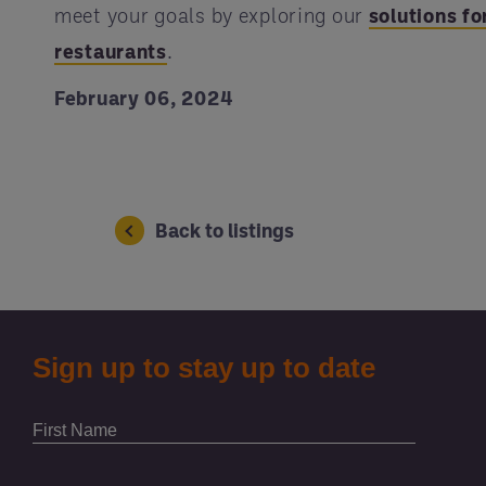
meet your goals by exploring our
solutions fo
restaurants
.
February 06, 2024
Back to listings