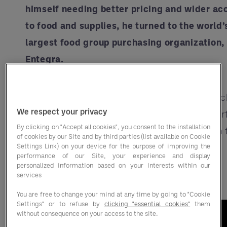
himself needing better pricing and wider ac
to food and supplies, he turned to the world’
largest food group purchasing organization,
Entegra.
With six locations and over 400 employees,
they’ve weathered the growing pains of launc
We respect your privacy
a new restaurant, including a Herculean effor
By clicking on "Accept all cookies", you consent to the installation
close their doors on one restaurant and open 
of cookies by our Site and by third parties (list available on Cookie
Settings Link) on your device for the purpose of improving the
wildly successful BBQ concept just five days
performance of our Site, your experience and display
later.
personalized information based on your interests within our
services
You are free to change your mind at any time by going to "Cookie
Settings" or to refuse by
clicking "essential cookies"
them
without consequence on your access to the site.