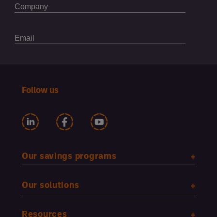
Follow us
Our savings programs
Our solutions
Resources