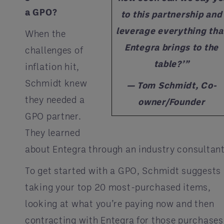
a GPO?
to this partnership and
leverage everything tha
When the
Entegra brings to the
challenges of
table?’”
inflation hit,
Schmidt knew
— Tom Schmidt, Co-
they needed a
owner/Founder
GPO partner.
They learned
about Entegra through an industry consultant
To get started with a GPO, Schmidt suggests
taking your top 20 most-purchased items,
looking at what you’re paying now and then
contracting with Entegra for those purchases