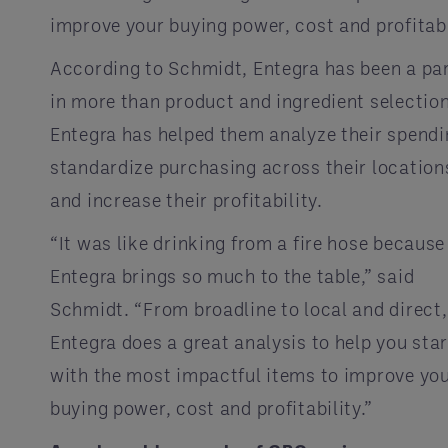
improve your buying power, cost and profitabi
According to Schmidt, Entegra has been a pa
in more than product and ingredient selection
Entegra has helped them analyze their spendi
standardize purchasing across their location
and increase their profitability.
“It was like drinking from a fire hose because
Entegra brings so much to the table,” said
Schmidt. “From broadline to local and direct,
Entegra does a great analysis to help you star
with the most impactful items to improve yo
buying power, cost and profitability.”