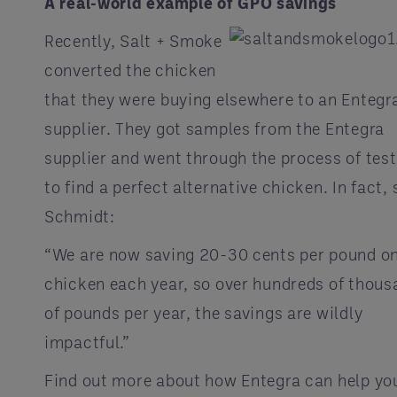
A real-world example of GPO savings
Recently, Salt + Smoke
converted the chicken
that they were buying elsewhere to an Entegr
supplier. They got samples from the Entegra
supplier and went through the process of tes
to find a perfect alternative chicken. In fact, 
Schmidt:
“We are now saving 20-30 cents per pound o
chicken each year, so over hundreds of thou
of pounds per year, the savings are wildly
impactful.”
Find out more about how Entegra can help yo