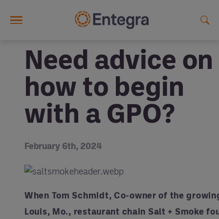
Skip to main content
Need advice on
how to begin
with a GPO?
February 6th, 2024
When Tom Schmidt, Co-owner of the growing
Louis, Mo., restaurant chain Salt + Smoke fo