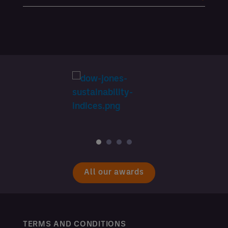
All our awards
TERMS AND CONDITIONS