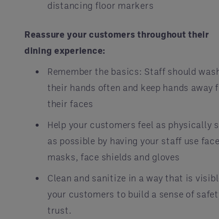
distancing floor markers
Reassure your customers throughout their
dining experience:
Remember the basics: Staff should was
their hands often and keep hands away 
their faces
Help your customers feel as physically 
as possible by having your staff use fac
masks, face shields and gloves
Clean and sanitize in a way that is visibl
your customers to build a sense of safe
trust.