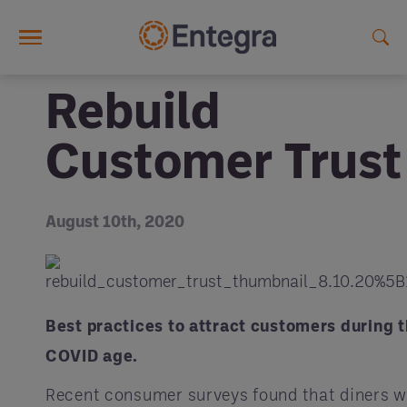
Skip to main content
Rebuild
Customer Trust
August 10th, 2020
Best practices to attract customers during 
COVID age.
Recent consumer surveys found that diners wi