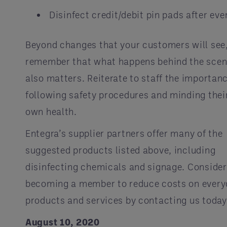
Disinfect credit/debit pin pads after eve
Beyond changes that your customers will see
remember that what happens behind the sce
also matters. Reiterate to staff the importanc
following safety procedures and minding thei
own health.
Entegra’s supplier partners offer many of the
suggested products listed above, including
disinfecting chemicals and signage. Consider
becoming a member to reduce costs on every
products and services by contacting us today
August 10, 2020