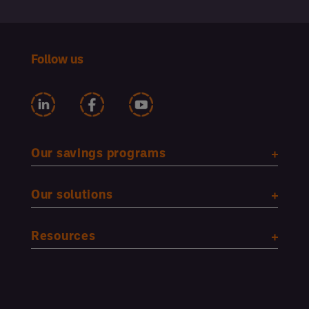
Follow us
Our savings programs
Our solutions
Resources