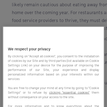
likely remain cautious about eating away fro
home over the coming year. For restaurants 
food service providers to thrive, they must de
a great experience and rebuild customer trust
To start rebuilding consumer trust through a
and communication at every stage of the
We respect your privacy
customer experience, remember the basics a
By clicking on "Accept all cookies", you consent to the installation
of cookies by our Site and by third parties (list available on Cookie
make sure you are in touch with your commun
Settings Link) on your device for the purpose of improving the
performance of our Site, your experience and display
Communicate and engage:
personalized information based on your interests within our
services
Use social media to be transparent abou
You are free to change your mind at any time by going to "Cookie
your efforts
Settings" or to refuse by
clicking "essential cookies"
them
without consequence on your access to the site.
Continually refresh your imagery and
For more information and to know everything about the