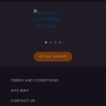
All our awards
TERMS AND CONDITIONS
SITE MAP
CONTACT US