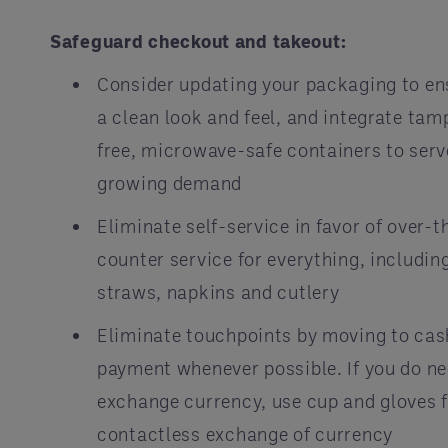
Safeguard checkout and takeout:
Consider updating your packaging to en
a clean look and feel, and integrate tam
free, microwave-safe containers to serv
growing demand
Eliminate self-service in favor of over-t
counter service for everything, includin
straws, napkins and cutlery
Eliminate touchpoints by moving to cas
payment whenever possible. If you do ne
exchange currency, use cup and gloves 
contactless exchange of currency