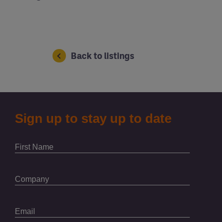
Back to listings