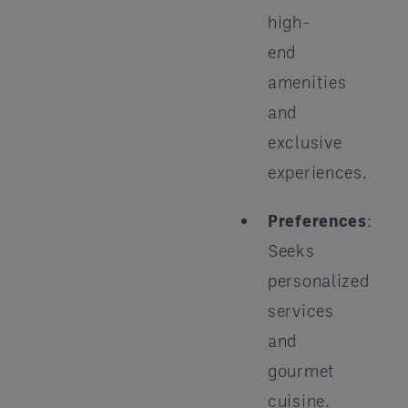
high-
end
amenities
and
exclusive
experiences.
Preferences
:
Seeks
personalized
services
and
gourmet
cuisine.