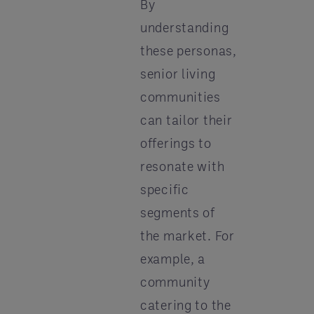
By
understanding
these personas,
senior living
communities
can tailor their
offerings to
resonate with
specific
segments of
the market. For
example, a
community
catering to the