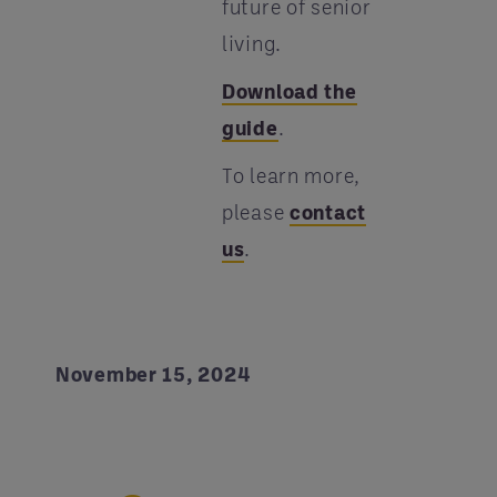
future of senior
living.
Download the
guide
.
To learn more,
please
contact
us
.
November 15, 2024