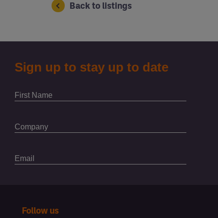
Back to listings
Follow us