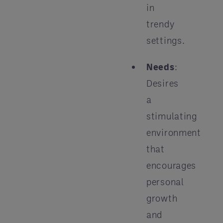
in
trendy
settings.
Needs
:
Desires
a
stimulating
environment
that
encourages
personal
growth
and