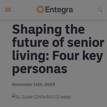
Skip to main content
Shaping the
future of senior
living: Four key
personas
November 15th, 2024