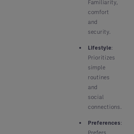
Familiarity,
comfort
and
security.
Lifestyle
:
Prioritizes
simple
routines
and
social
connections.
Preferences
:
Prefers