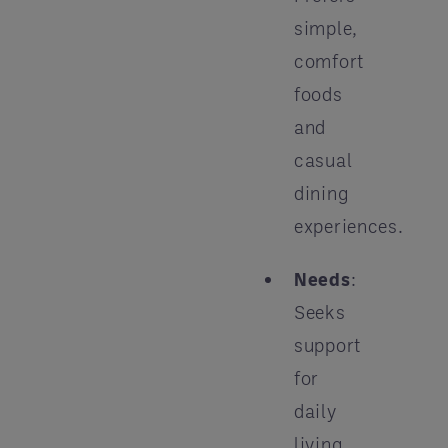
simple,
comfort
foods
and
casual
dining
experiences.
Needs
:
Seeks
support
for
daily
living