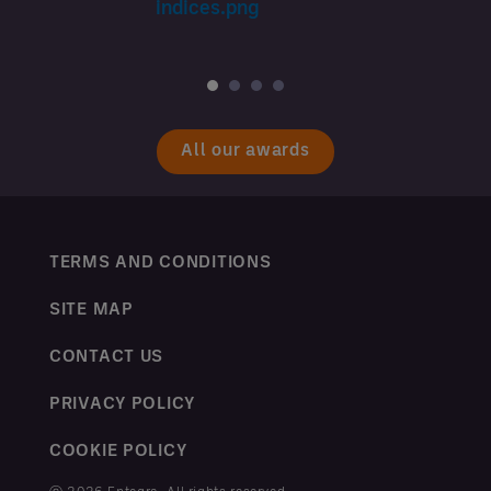
All our awards
TERMS AND CONDITIONS
SITE MAP
CONTACT US
PRIVACY POLICY
COOKIE POLICY
ⓒ 2026 Entegra. All rights reserved.