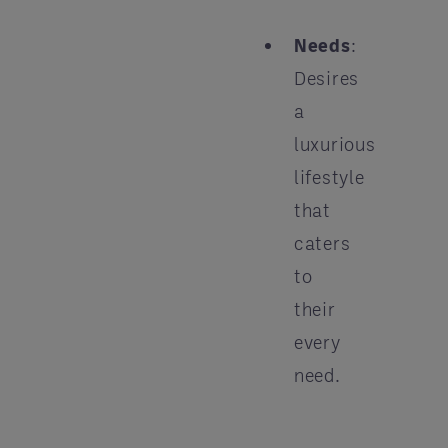
Needs
:
Desires
a
luxurious
lifestyle
that
caters
to
their
every
need.