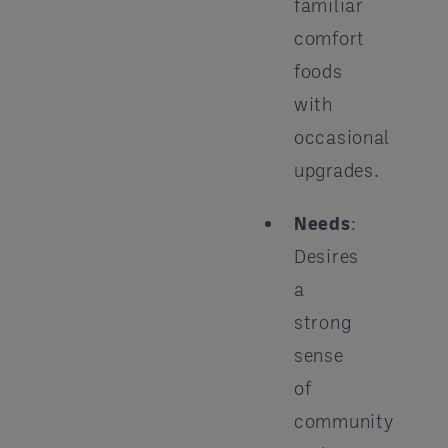
familiar
comfort
foods
with
occasional
upgrades.
Needs
:
Desires
a
strong
sense
of
community