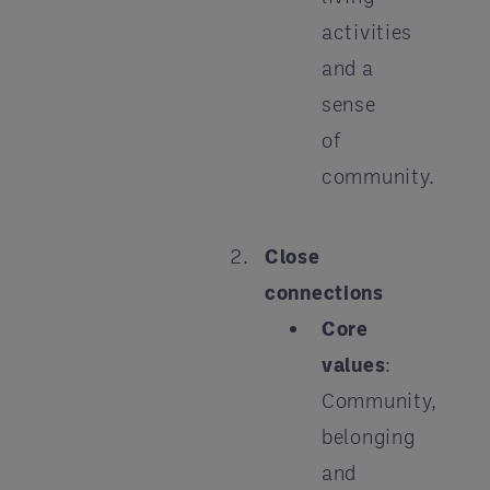
activities
and a
sense
of
community.
Close
connections
Core
values
:
Community,
belonging
and