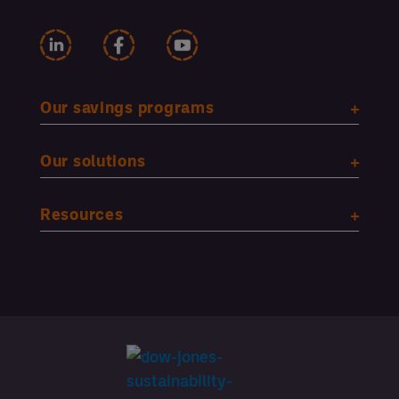
Our savings programs
Our solutions
Resources