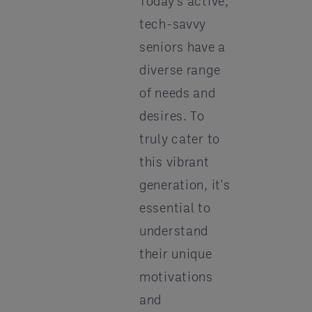
Today's active,
tech-savvy
seniors have a
diverse range
of needs and
desires. To
truly cater to
this vibrant
generation, it's
essential to
understand
their unique
motivations
and