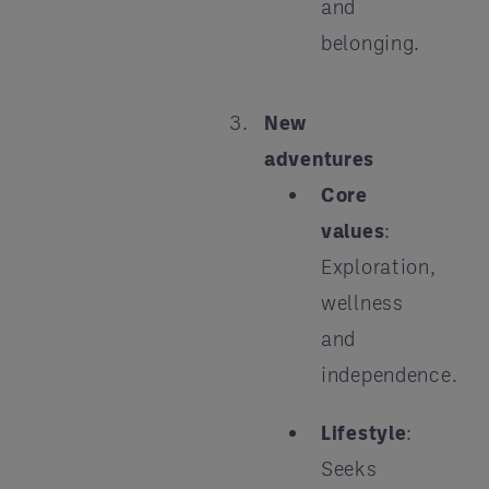
and
belonging.
New
adventures
Core
values
:
Exploration,
wellness
and
independence.
Lifestyle
:
Seeks