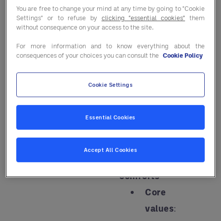
that meet the
You are free to change your mind at any time by going to "Cookie
Settings" or to refuse by
clicking "essential cookies"
them
evolving needs
without consequence on your access to the site.
of today's
For more information and to know everything about the
seniors.
consequences of your choices you can consult the
Cookie Policy
These are the
Cookie Settings
four key
personas that
Essential Cookies
are redefining
senior living:
Accept All Cookies
Simple
comforts
Core
values
: