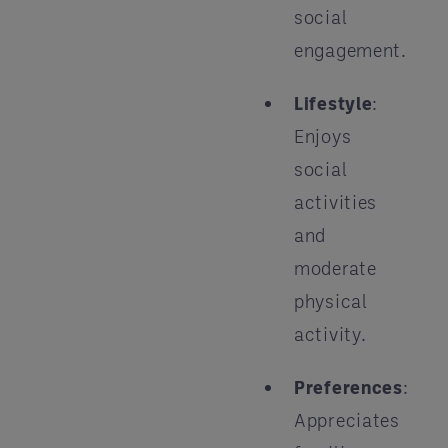
social
engagement.
Lifestyle
:
Enjoys
social
activities
and
moderate
physical
activity.
Preferences
:
Appreciates