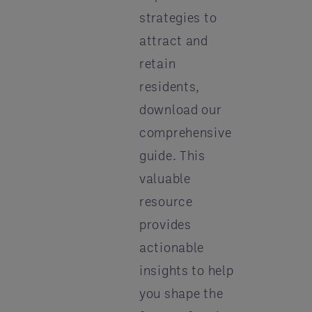
strategies to
attract and
retain
residents,
download our
comprehensive
guide. This
valuable
resource
provides
actionable
insights to help
you shape the