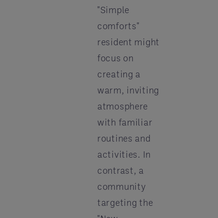
"Simple
comforts"
resident might
focus on
creating a
warm, inviting
atmosphere
with familiar
routines and
activities. In
contrast, a
community
targeting the