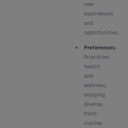
new
experiences
and
opportunities.
Preferences
:
Prioritizes
health
and
wellness,
enjoying
diverse,
fresh
cuisine