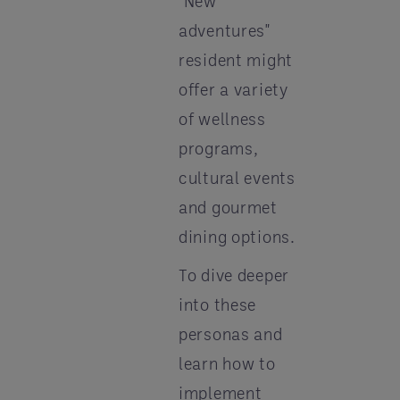
"New
adventures"
resident might
offer a variety
of wellness
programs,
cultural events
and gourmet
dining options.
To dive deeper
into these
personas and
learn how to
implement