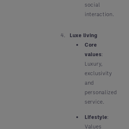
social
interaction.
Luxe living
Core
values
:
Luxury,
exclusivity
and
personalized
service.
Lifestyle
:
Values