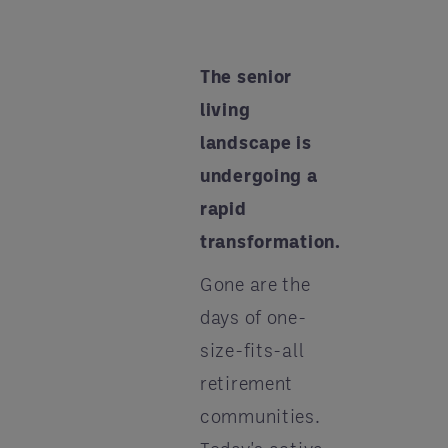
The senior
living
landscape is
undergoing a
rapid
transformation.
Gone are the
days of one-
size-fits-all
retirement
communities.