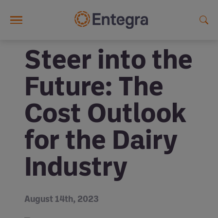
Skip to main content
Steer into the
Future: The
Cost Outlook
for the Dairy
Industry
August 14th, 2023