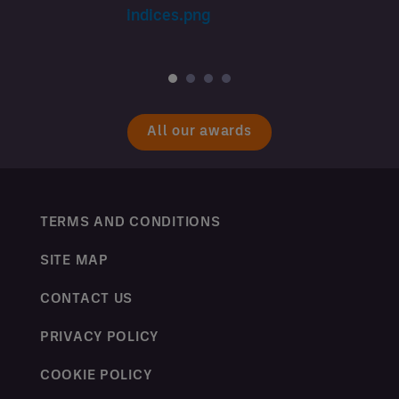
All our awards
TERMS AND CONDITIONS
SITE MAP
CONTACT US
PRIVACY POLICY
COOKIE POLICY