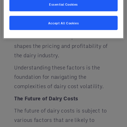
Essential Cookies
is essential, as compliance can lead
to cost adjustments. Additionally, the
Accept All Cookies
ever-changing landscape of market
demand and consumer preferences
shapes the pricing and profitability of
the dairy industry.
Understanding these factors is the
foundation for navigating the
complexities of dairy cost volatility.
The Future of Dairy Costs
The future of dairy costs is subject to
various factors that are likely to