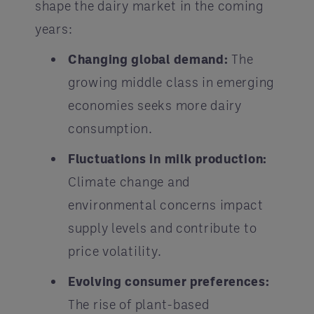
shape the dairy market in the coming
years:
Changing global demand:
The
growing middle class in emerging
economies seeks more dairy
consumption.
Fluctuations in milk production:
Climate change and
environmental concerns impact
supply levels and contribute to
price volatility.
Evolving consumer preferences:
The rise of plant-based