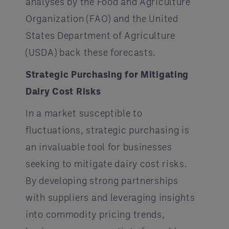
analyses by the Food and Agriculture
Organization (FAO) and the United
States Department of Agriculture
(USDA) back these forecasts.
Strategic Purchasing for Mitigating
Dairy Cost Risks
In a market susceptible to
fluctuations, strategic purchasing is
an invaluable tool for businesses
seeking to mitigate dairy cost risks.
By developing strong partnerships
with suppliers and leveraging insights
into commodity pricing trends,