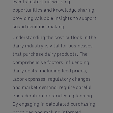
events fosters networking
opportunities and knowledge sharing,
providing valuable insights to support
sound decision-making.
Understanding the cost outlook in the
dairy industry is vital for businesses
that purchase dairy products. The
comprehensive factors influencing
dairy costs, including feed prices,
labor expenses, regulatory changes
and market demand, require careful
consideration for strategic planning.
By engaging in calculated purchasing
practices and making informed