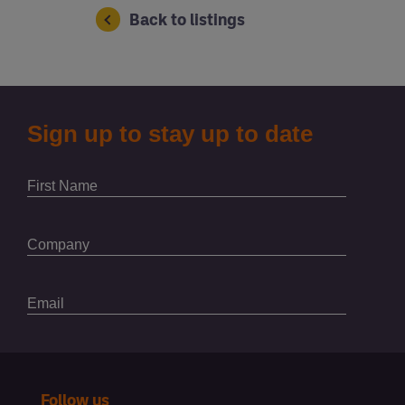
Back to listings
Follow us