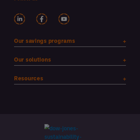
Our savings programs
Our solutions
Resources