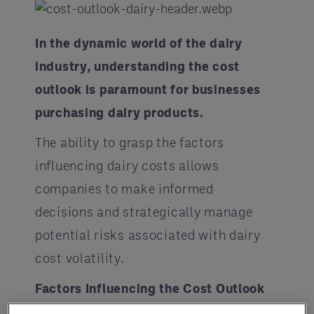
In the dynamic world of the dairy
industry, understanding the cost
outlook is paramount for businesses
purchasing dairy products.
The ability to grasp the factors
influencing dairy costs allows
companies to make informed
decisions and strategically manage
potential risks associated with dairy
cost volatility.
Factors Influencing the Cost Outlook
in the Dairy Industry