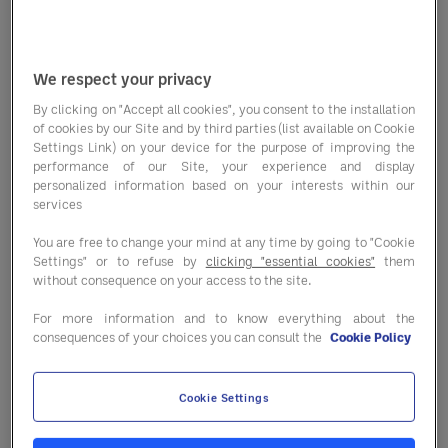
The dairy industry's cost outlook is
influenced by various factors that
We respect your privacy
require consideration. Among these
By clicking on "Accept all cookies", you consent to the installation
of cookies by our Site and by third parties (list available on Cookie
key elements are feed costs, labor
Settings Link) on your device for the purpose of improving the
performance of our Site, your experience and display
expenses, regulatory changes and
personalized information based on your interests within our
market demand. Fluctuations in
services
commodity prices, particularly those
You are free to change your mind at any time by going to "Cookie
Settings" or to refuse by
clicking "essential cookies"
them
of feed ingredients, can directly
without consequence on your access to the site.
impact dairy production costs.
For more information and to know everything about the
consequences of your choices you can consult the
Cookie Policy
Labor expenses also play a critical
role in the overall operational
Cookie Settings
efficiency of dairy businesses.
Keeping abreast of regulatory changes