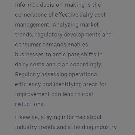
Informed decision-making is the
cornerstone of effective dairy cost
management. Analyzing market
trends, regulatory developments and
consumer demands enables
businesses to anticipate shifts in
dairy costs and plan accordingly.
Regularly assessing operational
efficiency and identifying areas for
improvement can lead to cost
reductions.
Likewise, staying informed about
industry trends and attending industry