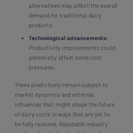
alternatives may affect the overall
demand for traditional dairy
products.
Technological advancements:
Productivity improvements could
potentially offset some cost
pressures.
These predictions remain subject to
market dynamics and external
influences that might shape the future
of dairy costs in ways that are yet to
be fully realized. Reputable industry