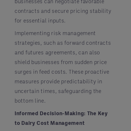
businesses can negotiate favorable
contracts and secure pricing stability
for essential inputs.
Implementing risk management
strategies, such as forward contracts
and futures agreements, can also
shield businesses from sudden price
surges in feed costs. These proactive
measures provide predictability in
uncertain times, safeguarding the
bottom line.
Informed Decision-Making: The Key
to Dairy Cost Management