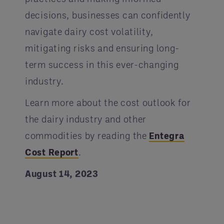
decisions, businesses can confidently
navigate dairy cost volatility,
mitigating risks and ensuring long-
term success in this ever-changing
industry.
Learn more about the cost outlook for
the dairy industry and other
commodities by reading the
Entegra
Cost Report
.
August 14, 2023