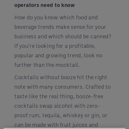
operators need to know
How do you know which food and
beverage trends make sense for your
business and which should be canned?
If you’re looking for a profitable,
popular and growing trend, look no
further than the mocktail.
Cocktails without booze hit the right
note with many consumers. Crafted to
taste like the real thing, booze-free
cocktails swap alcohol with zero-
proof rum, tequila, whiskey or gin, or
can be made with fruit juices and