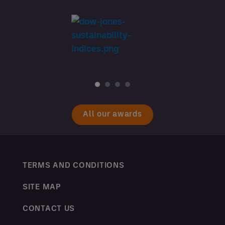
All our awards
TERMS AND CONDITIONS
SITE MAP
CONTACT US