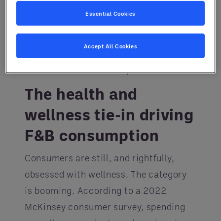
with his team of culinarians at The
Essential Cookies
Entegra Performance Kitchen, work
with F&B pros to create custom
Accept All Cookies
menus that align operators’ business
needs with consumers’ preferences.
The health and
wellness tie-in driving
F&B consumption
Consumers are still, and rightfully,
obsessed with wellness. The category
is booming. According to a 2022
McKinsey consumer survey, spending