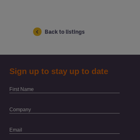
Back to listings