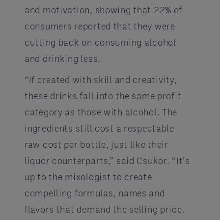
and motivation, showing that 22% of
consumers reported that they were
cutting back on consuming alcohol
and drinking less.
“If created with skill and creativity,
these drinks fall into the same profit
category as those with alcohol. The
ingredients still cost a respectable
raw cost per bottle, just like their
liquor counterparts,” said Csukor. “It’s
up to the mixologist to create
compelling formulas, names and
flavors that demand the selling price.