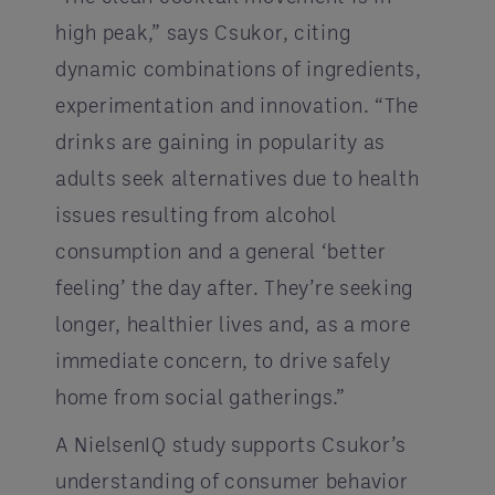
high peak,” says Csukor, citing
dynamic combinations of ingredients,
experimentation and innovation. “The
drinks are gaining in popularity as
adults seek alternatives due to health
issues resulting from alcohol
consumption and a general ‘better
feeling’ the day after. They’re seeking
longer, healthier lives and, as a more
immediate concern, to drive safely
home from social gatherings.”
A NielsenIQ study supports Csukor’s
understanding of consumer behavior