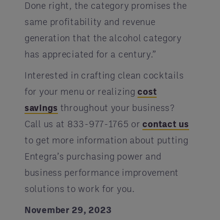
Done right, the category promises the
same profitability and revenue
generation that the alcohol category
has appreciated for a century.”
Interested in crafting clean cocktails
for your menu or realizing
cost
savings
throughout your business?
Call us at 833-977-1765 or
contact us
to get more information about putting
Entegra’s purchasing power and
business performance improvement
solutions to work for you.
November 29, 2023