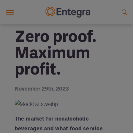
Skip to main content
Zero proof.
Maximum
profit.
November 29th, 2023
The market for nonalcoholic
beverages and what food service