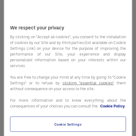
sparkling water. Entegra consulted its
culinary services
team to find out if
the mocktail craze is going to fizzle
We respect your privacy
out or continue to sparkle.
By clicking on "Accept all cookies", you consent to the installation
of cookies by our Site and by third parties (list available on Cookie
John Csukor, Entegra’s Head of
Settings Link) on your device for the purpose of improving the
performance of our Site, your experience and display
Culinary, has developed clean
personalized information based on your interests within our
services
cocktails and shared his advice. “The
You are free to change your mind at any time by going to "Cookie
technique and craft that goes into
Settings" or to refuse by
clicking "essential cookies"
them
preparing a great clean cocktail is
without consequence on your access to the site.
beyond basic bartending. It takes skill
For more information and to know everything about the
consequences of your choices you can consult the
Cookie Policy
and an understanding of balance,
flavor, viscosity and finish to create
Cookie Settings
an excellent offering.” Csukor, along