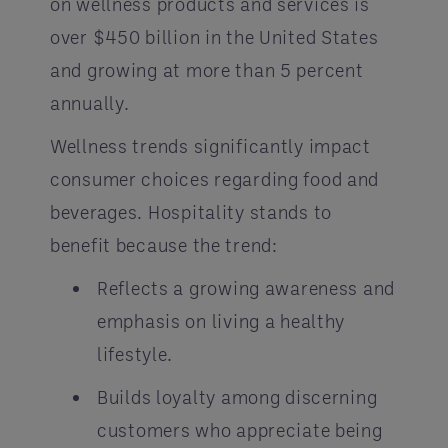
on wellness products and services is
over $450 billion in the United States
and growing at more than 5 percent
annually.
Wellness trends significantly impact
consumer choices regarding food and
beverages. Hospitality stands to
benefit because the trend:
Reflects a growing awareness and
emphasis on living a healthy
lifestyle.
Builds loyalty among discerning
customers who appreciate being