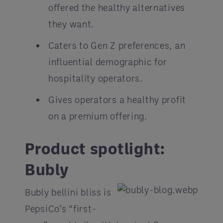
offered the healthy alternatives
they want.
Caters to Gen Z preferences, an
influential demographic for
hospitality operators.
Gives operators a healthy profit
on a premium offering.
Product spotlight:
Bubly
Bubly bellini bliss is
PepsiCo’s “first-