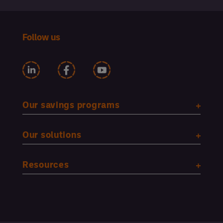
Follow us
Our savings programs
Our solutions
Resources