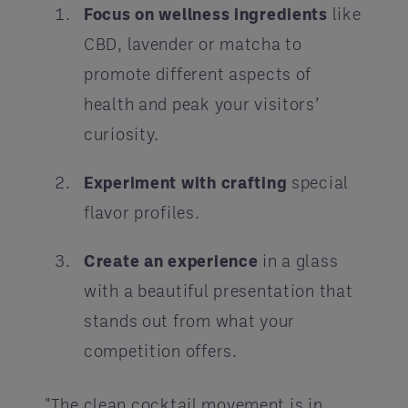
Focus on wellness ingredients
like
CBD, lavender or matcha to
promote different aspects of
health and peak your visitors’
curiosity.
Experiment with crafting
special
flavor profiles.
Create an experience
in a glass
with a beautiful presentation that
stands out from what your
competition offers.
"The clean cocktail movement is in