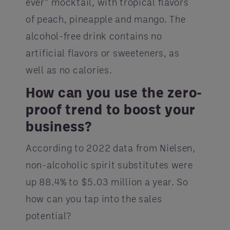
ever” mocktail, with tropical flavors
of peach, pineapple and mango. The
alcohol-free drink contains no
artificial flavors or sweeteners, as
well as no calories.
How can you use the zero-
proof trend to boost your
business?
According to 2022 data from Nielsen,
non-alcoholic spirit substitutes were
up 88.4% to $5.03 million a year. So
how can you tap into the sales
potential?