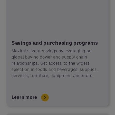
Savings and purchasing programs
Maximize your savings by leveraging our
global buying power and supply chain
relationships. Get access to the widest
selection in foods and beverages, supplies,
services, furniture, equipment and more.
Learn more