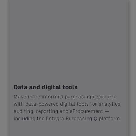
Data and digital tools
Make more informed purchasing decisions
with data-powered digital tools for analytics,
auditing, reporting and eProcurement —
including the Entegra PurchasingIQ platform.