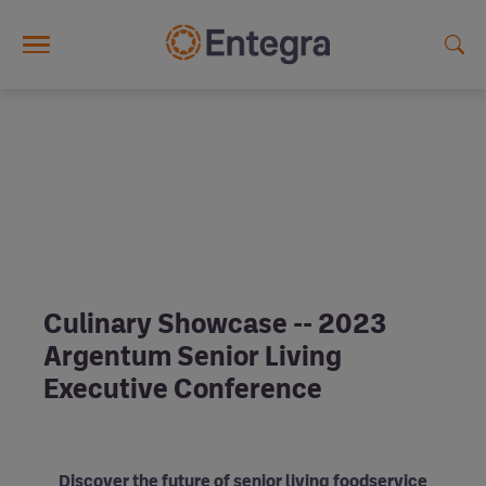
Skip to main content
Culinary Showcase -- 2023
Argentum Senior Living
Executive Conference
Discover the future of senior living foodservice