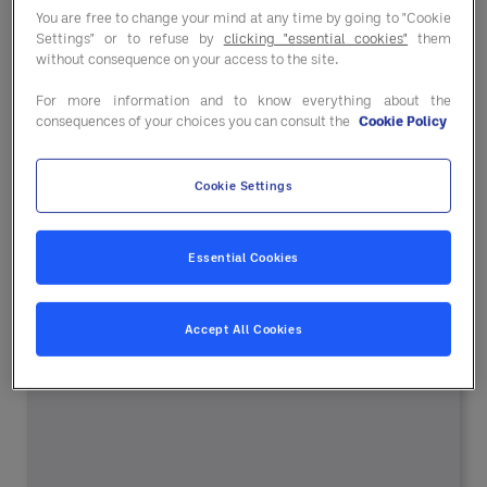
Entegra
You are free to change your mind at any time by going to "Cookie
Settings" or to refuse by
clicking "essential cookies"
them
without consequence on your access to the site.
For more information and to know everything about the
With Entegra as your partner, you’ll have one
consequences of your choices you can consult the
Cookie Policy
trusted
procurement source for the products, digital
Cookie Settings
tools
and services you need to lower purchasing
costs
Essential Cookies
and improve your operations.
Accept All Cookies