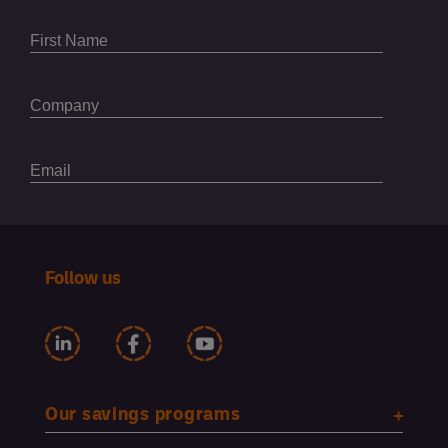
Follow us
Our savings programs