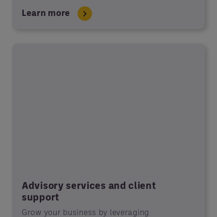
Learn more
Advisory services and client
support
Grow your business by leveraging