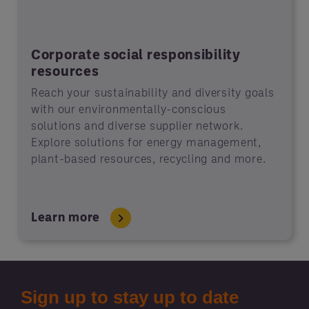
Corporate social responsibility
resources
Reach your sustainability and diversity goals
with our environmentally-conscious
solutions and diverse supplier network.
Explore solutions for energy management,
plant-based resources, recycling and more.
Learn more