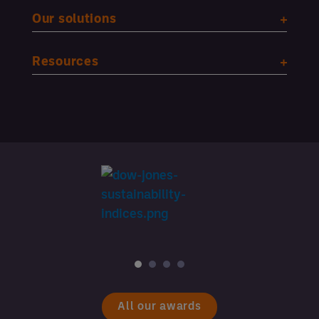
Our solutions
Resources
All our awards