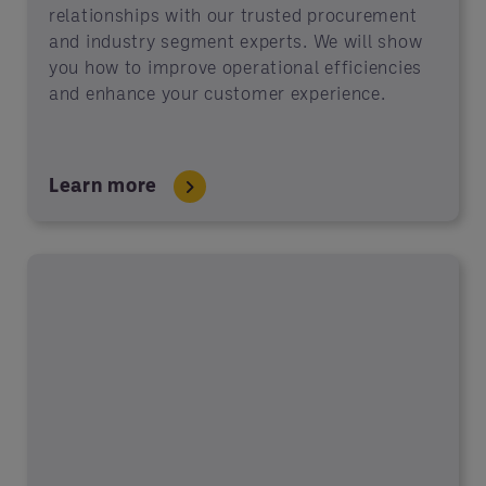
relationships with our trusted procurement
and industry segment experts. We will show
you how to improve operational efficiencies
and enhance your customer experience.
Learn more