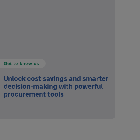
Get to know us
Unlock cost savings and smarter
decision-making with powerful
procurement tools