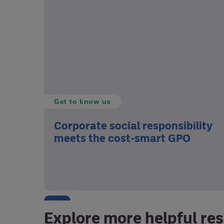
Get to know us
Corporate social responsibility
meets the cost-smart GPO
Explore more helpful re