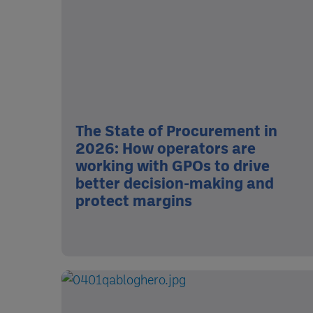
The State of Procurement in
2026: How operators are
working with GPOs to drive
better decision-making and
protect margins