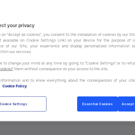
ct your privacy
 on "Accept all cookies", you consent to the installation of cookies by our Sit
ist available on Cookie Settings Link) on your device for the purpose of 
ce of our Site, your experience and display personalized information 
ithin our services
 business performance.
ee to change your mind at any time by going to "Cookie Settings" or to ref
cookies"
them without consequence on your access to the site.
information and to know everything about the consequences of your cho
e
Cookie Policy
Cookie Settings
Essential Cookies
Accept 