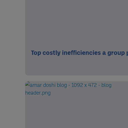
Top costly inefficiencies a group