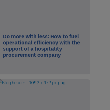
Do more with less: How to fuel
operational efficiency with the
support of a hospitality
procurement company