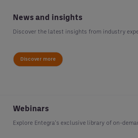
News and insights
Discover the latest insights from industry exp
Discover more
Webinars
Explore Entegra's exclusive library of on-dem