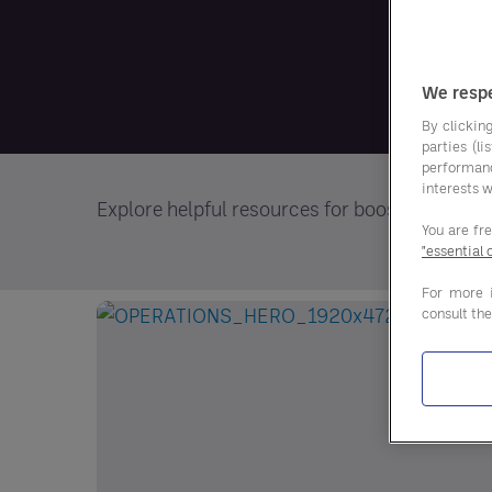
We respe
By clicking
parties (l
performan
interests w
Explore helpful resources for boosting your
You are fr
"essential 
For more 
consult th