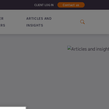
CLIENT LOG IN
Contact us
ER
ARTICLES AND
ERS
INSIGHTS