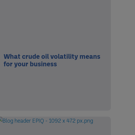
What crude oil volatility means
for your business