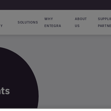
WHY
ABOUT
SUPPLI
SOLUTIONS
vigation
RY
ENTEGRA
US
PARTN
hts