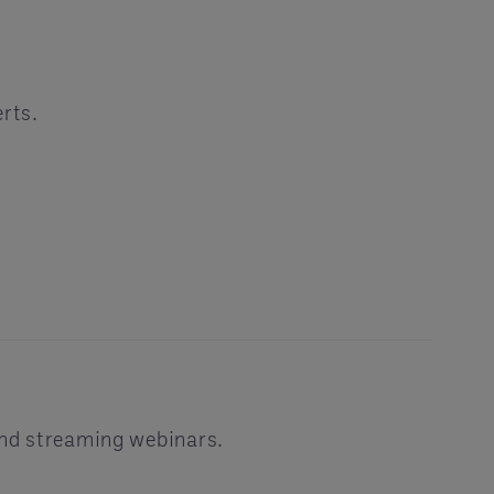
erts.
and streaming webinars.