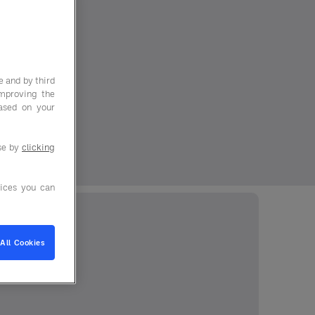
e and by third
improving the
based on your
use by
clicking
ices you can
All Cookies