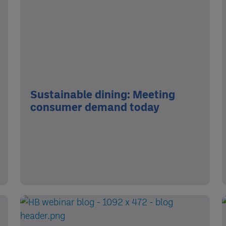
Sustainable dining: Meeting
consumer demand today