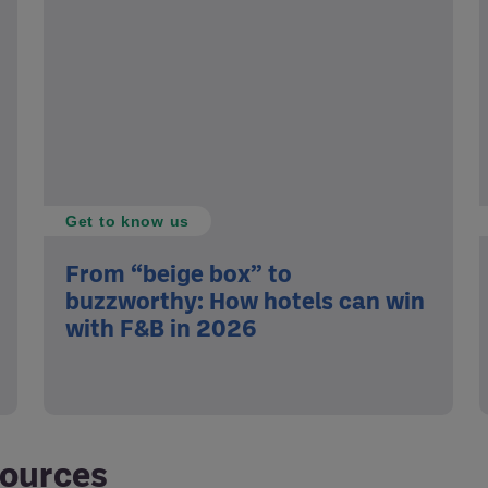
Get to know us
From “beige box” to
buzzworthy: How hotels can win
with F&B in 2026
sources