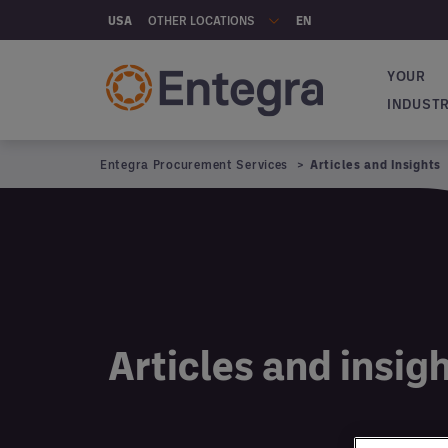
Skip to main content
OTHER LOCATIONS
USA
EN
YOUR
Main na
INDUST
Entegra Procurement Services
Articles and Insights
Articles and insig