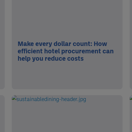
Make every dollar count: How
efficient hotel procurement can
help you reduce costs