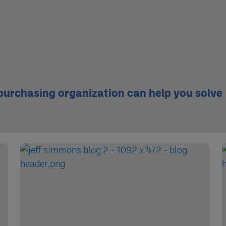
 purchasing organization can help you solve