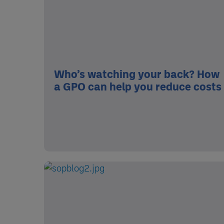
Who’s watching your back? How
a GPO can help you reduce costs