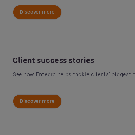
Discover more
Client success stories
See how Entegra helps tackle clients' biggest 
Discover more